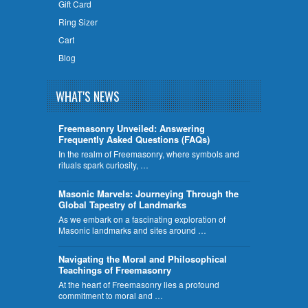
Gift Card
Ring Sizer
Cart
Blog
WHAT'S NEWS
Freemasonry Unveiled: Answering
Frequently Asked Questions (FAQs)
In the realm of Freemasonry, where symbols and
rituals spark curiosity, …
​Masonic Marvels: Journeying Through the
Global Tapestry of Landmarks
As we embark on a fascinating exploration of
Masonic landmarks and sites around …
Navigating the Moral and Philosophical
Teachings of Freemasonry
At the heart of Freemasonry lies a profound
commitment to moral and …