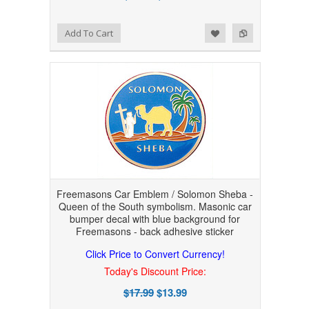
Add to Wishlist
Add to Compare
Add To Cart
Freemasons Car Emblem / Solomon Sheba -
Queen of the South symbolism. Masonic car
bumper decal with blue background for
Freemasons - back adhesive sticker
Click Price to Convert Currency!
Today's Discount Price:
$17.99
$13.99