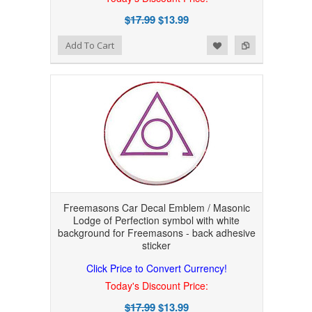
$17.99
$13.99
Add to Wishlist
Add to Compare
Add To Cart
Freemasons Car Decal Emblem / Masonic
Lodge of Perfection symbol with white
background for Freemasons - back adhesive
sticker
Click Price to Convert Currency!
Today's Discount Price:
$17.99
$13.99