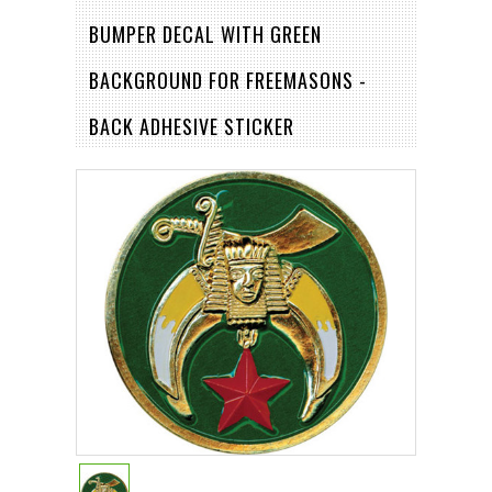
BUMPER DECAL WITH GREEN
BACKGROUND FOR FREEMASONS -
BACK ADHESIVE STICKER