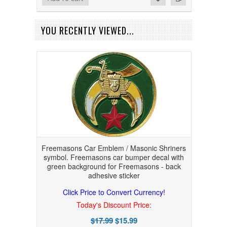
YOU RECENTLY VIEWED...
Freemasons Car Emblem / Masonic Shriners
symbol. Freemasons car bumper decal with
green background for Freemasons - back
adhesive sticker
Click Price to Convert Currency!
Today's Discount Price:
$17.99
$15.99