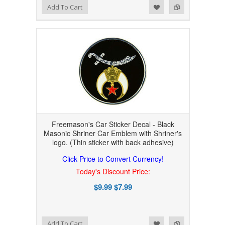
Add to Wishlist
Add to Compare
Add To Cart
Freemason's Car Sticker Decal - Black
Masonic Shriner Car Emblem with Shriner's
logo. (Thin sticker with back adhesive)
Click Price to Convert Currency!
Today's Discount Price:
$9.99
$7.99
Add to Wishlist
Add to Compare
Add To Cart