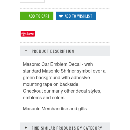
Save
PRODUCT DESCRIPTION
Masonic Car Emblem Decal - with
standard Masonic Shriner symbol over a
green background with
adhesive
mounting tape on backside.
Checkout our many other decal styles,
emblems and colors!
Masonic Merchandise and gifts.
FIND SIMILAR PRODUCTS BY CATEGORY