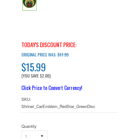
TODAY'S DISCOUNT PRICE:
ORIGINAL PRICE WAS:
$17.99
$15.99
(YOU SAVE
$2.00
)
Click Price to Convert Currency!
SKU:
Shriner_CarEmblem_RedStar_GreenDisc
Quantity
1