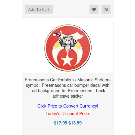
Add to Wishlist
Add to Compare
Add To Cart
Freemasons Car Emblem / Masonic Shriners
symbol. Freemasons car bumper decal with
red background for Freemasons - back
adhesive sticker
Click Price to Convert Currency!
Today's Discount Price:
$17.99
$13.99