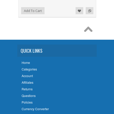
Add to Wishlist
Add to Compare
Add To Cart
QUICK LINKS
Home
Categories
Account
Affiliates
Returns
Questions
Policies
Currency Converter