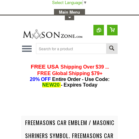
Select Language
▼
-
Main Menu
-
Toggle Top Menu
FREEMASONS CAR EMBLEM / MASONIC
SHRINERS SYMBOL. FREEMASONS CAR