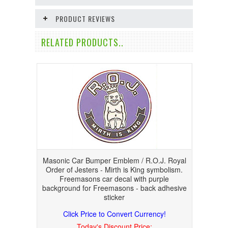
PRODUCT REVIEWS
RELATED PRODUCTS..
Masonic Car Bumper Emblem / R.O.J. Royal
Order of Jesters - Mirth is King symbolism.
Freemasons car decal with purple
background for Freemasons - back adhesive
sticker
Click Price to Convert Currency!
Today's Discount Price: