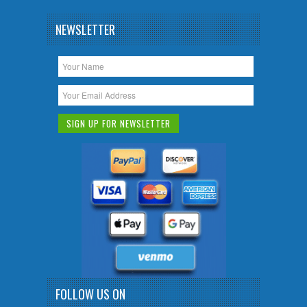
NEWSLETTER
FOLLOW US ON