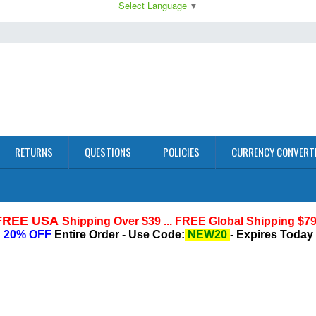
Select Language
▼
RETURNS
QUESTIONS
POLICIES
CURRENCY CONVERT