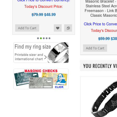
Masonic Bracelet -
Stainless Steel Ac
Today's Discount Price:
Freemason - Link B
$79.99
$48.99
Classic Masoni
Click Price to Conve
ist
o Compare
Add To Cart
Today's Discoun
$59.99
$38
Add to Wishlist
Add to Compare
Add To Cart
YOU RECENTLY VI