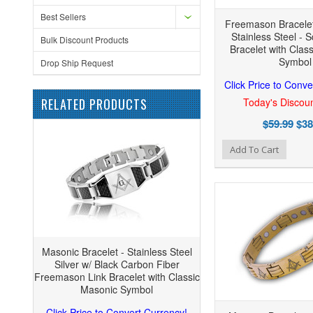
Best Sellers
Freemason Bracelet
Stainless Steel - 
Bulk Discount Products
Bracelet with Clas
Symbol
Drop Ship Request
Click Price to Conve
RELATED PRODUCTS
Today's Discoun
$59.99
$38
Add to Wishlist
Add to Compare
Add
Add To Cart
Masonic Bracelet - Stainless Steel
Silver w/ Black Carbon Fiber
Freemason Link Bracelet with Classic
Masonic Symbol
Click Price to Convert Currency!