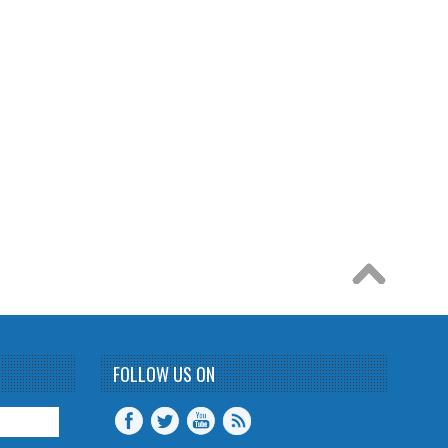
FOLLOW US ON