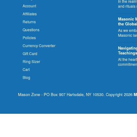
In the rea
Account
and rituals
Affiliates
​Masonic 
Returns
the Globa
Questions
As we embar
Masonic la
Policies
Currency Converter
Navigatin
Teachings
Gift Card
At the hear
Ring Sizer
commitment
Cart
Blog
Mason Zone - PO Box 907 Hartsdale, NY 10530. Copyright 2026
M