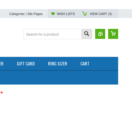
Categories | Site Pages
WISH LISTS
VIEW CART (
0
)
ER
GIFT CARD
RING SIZER
CART