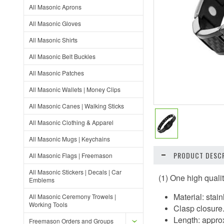
All Masonic Aprons
All Masonic Gloves
All Masonic Shirts
All Masonic Belt Buckles
All Masonic Patches
All Masonic Wallets | Money Clips
All Masonic Canes | Walking Sticks
All Masonic Clothing & Apparel
All Masonic Mugs | Keychains
PRODUCT DESCR
All Masonic Flags | Freemason
All Masonic Stickers | Decals | Car
(1) One high quali
Emblems
Material: stai
All Masonic Ceremony Trowels |
Working Tools
Clasp closure
Length: approx
Freemason Orders and Groups