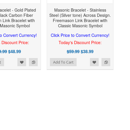
celet - Gold Plated
Masonic Bracelet - Stainless
Black Carbon Fiber
Steel (Silver tone) Across Design.
Link Bracelet with
Freemason Link Bracelet with
 Masonic Symbol
Classic Masonic Symbol
 to Convert Currency!
Click Price to Convert Currency!
 Discount Price:
Today's Discount Price:
9.99
$48.99
$59.99
$38.99
Add to Wishlist
Add to Compare
t
Add To Cart