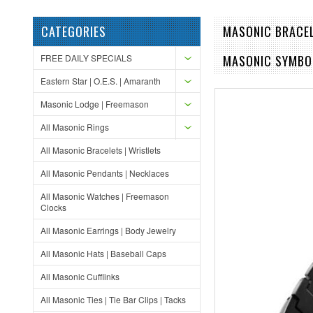
CATEGORIES
MASONIC BRACEL
FREE DAILY SPECIALS
MASONIC SYMBO
Eastern Star | O.E.S. | Amaranth
Masonic Lodge | Freemason
All Masonic Rings
All Masonic Bracelets | Wristlets
All Masonic Pendants | Necklaces
All Masonic Watches | Freemason
Clocks
All Masonic Earrings | Body Jewelry
All Masonic Hats | Baseball Caps
All Masonic Cufflinks
All Masonic Ties | Tie Bar Clips | Tacks