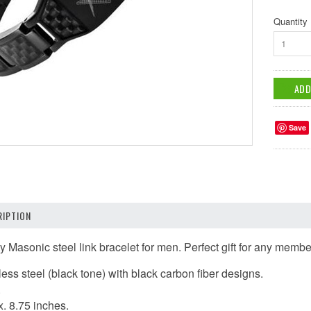
Quantity
1
Save
IPTION
ty Masonic steel link bracelet for men.
Perfect gift for any memb
nless steel (black tone) with black carbon fiber designs.
.
. 8.75 inches.