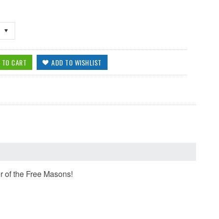
er of the Free Masons!