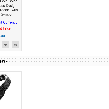
 Gold Color
ross Design
racelet with
c Symbol
rt Currency!
t Price:
.99
EWED...