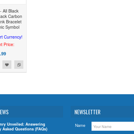
 All Black
Black Carbon
nk Bracelet
nic Symbol
rt Currency!
t Price:
.99
NEWS
NEWSLETTER
nry Unveiled: Answering
Name
y Asked Questions (FAQs)