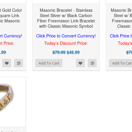
 Gold Color
Masonic Bracelet - Stainless
Masonic Bra
Square Link
Steel Silver w/ Black Carbon
Steel w/ 
sic Masonic
Fiber Freemason Link Bracelet
Freemason 
with Classic Masonic Symbol
Classic
rt Currency!
Click Price to Convert Currency!
Click Price
t Price:
Today's Discount Price:
Today's
.99
$79.99
$48.99
$7
 to Wishlist
Add to Compare
Add to Wishlist
Add to Compare
Add To Cart
Add To Car