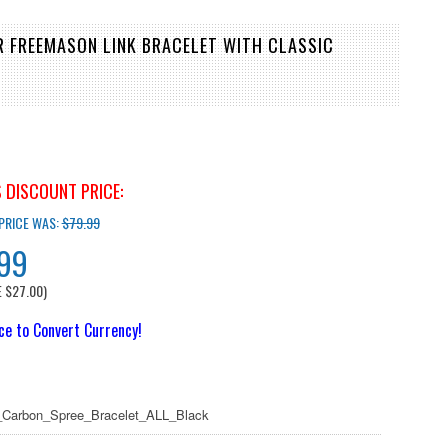
R FREEMASON LINK BRACELET WITH CLASSIC
 DISCOUNT PRICE:
 PRICE WAS:
$79.99
.99
E
$27.00
)
ice to Convert Currency!
Carbon_Spree_Bracelet_ALL_Black