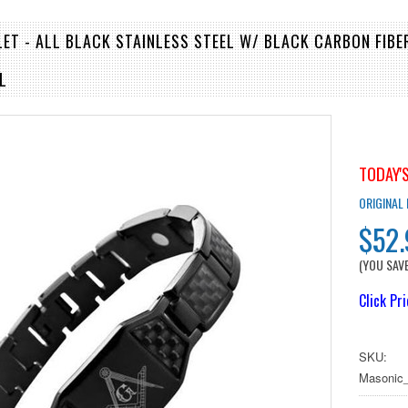
ET - ALL BLACK STAINLESS STEEL W/ BLACK CARBON FIBE
L
TODAY'S
ORIGINAL
$52
(YOU SAV
Click Pr
SKU:
Masonic_