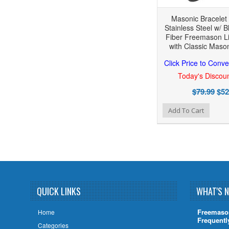
Masonic Bracelet -
Stainless Steel w/ 
Fiber Freemason Li
with Classic Maso
Click Price to Conve
Today's Discoun
$79.99
$52
Add to Wishlist
Add to Compare
Add To Cart
QUICK LINKS
WHAT'S 
Freemaso
Home
Frequentl
Categories