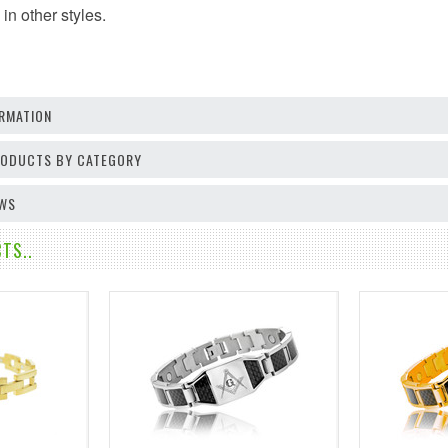
in other styles.
RMATION
PRODUCTS BY CATEGORY
EWS
TS..