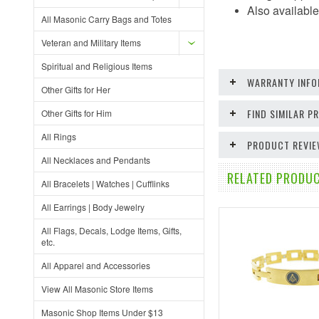
Also available 
All Masonic Carry Bags and Totes
Veteran and Military Items
Spiritual and Religious Items
WARRANTY INFO
Other Gifts for Her
FIND SIMILAR 
Other Gifts for Him
All Rings
PRODUCT REVI
All Necklaces and Pendants
RELATED PRODUC
All Bracelets | Watches | Cufflinks
All Earrings | Body Jewelry
All Flags, Decals, Lodge Items, Gifts,
etc.
All Apparel and Accessories
View All Masonic Store Items
Masonic Shop Items Under $13