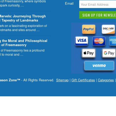
lm of Freemasonry, where symbols
Email
 spark curiosity, …
Marvels: Journeying Through
l Tapestry of Landmarks
k on a fascinating exploration of
ndmarks and sites around …
g the Moral and Philosophical
 of Freemasonry
t of Freemasonry lies a profound
 to moral and …
ason Zone™
- All Rights Reserved.
Sitemap
|
Gift Certificates
|
Categories