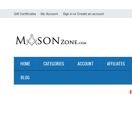
Gift Certificates
My Account
Sign in
or
Create an account
HOME
CATEGORIES
ACCOUNT
AFFILIATES
BLOG