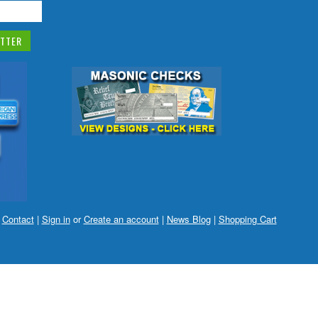
|
Contact
|
Sign in
or
Create an account
|
News Blog
|
Shopping Cart