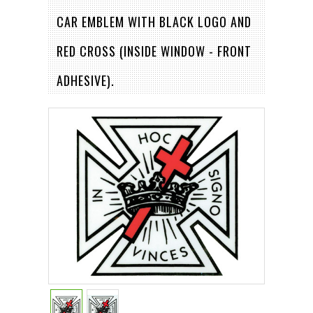
CAR EMBLEM WITH BLACK LOGO AND
RED CROSS (INSIDE WINDOW - FRONT
ADHESIVE).