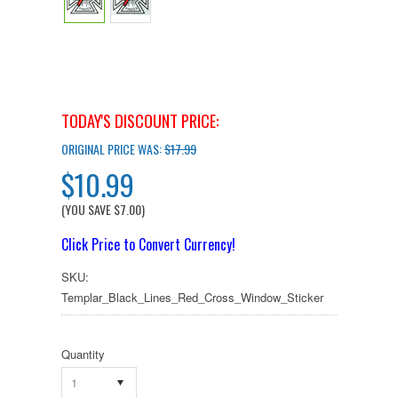
TODAY'S DISCOUNT PRICE:
ORIGINAL PRICE WAS:
$17.99
$10.99
(YOU SAVE
$7.00
)
Click Price to Convert Currency!
SKU:
Templar_Black_Lines_Red_Cross_Window_Sticker
Quantity
1