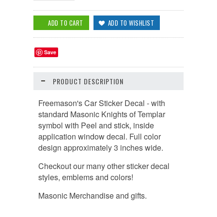
Save
PRODUCT DESCRIPTION
Freemason's Car Sticker Decal - with
standard Masonic Knights of Templar
symbol with Peel and stick, inside
application window decal. Full color
design approximately 3 inches wide.
Checkout our many other sticker decal
styles, emblems and colors!
Masonic Merchandise and gifts.