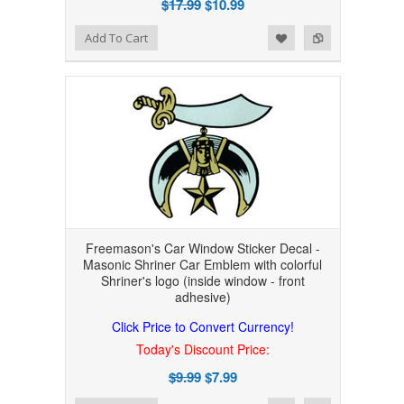
$17.99
$10.99
Add to Wishlist
Add to Compare
Add To Cart
Freemason's Car Window Sticker Decal -
Masonic Shriner Car Emblem with colorful
Shriner's logo (inside window - front
adhesive)
Click Price to Convert Currency!
Today's Discount Price:
$9.99
$7.99