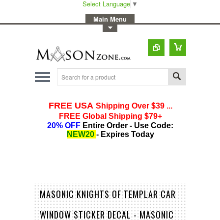
Select Language
▼
-
Main Menu
-
Toggle Top Menu
MASONIC KNIGHTS OF TEMPLAR CAR
WINDOW STICKER DECAL - MASONIC