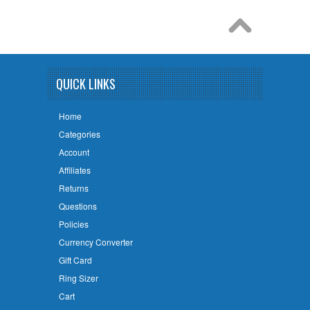
QUICK LINKS
Home
Categories
Account
Affiliates
Returns
Questions
Policies
Currency Converter
Gift Card
Ring Sizer
Cart