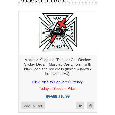
YOU RECENTLY VIEWED...
Masonic Knights of Templar Car Window
Sticker Decal - Masonic Car Emblem with
black logo and red cross (inside window -
front adhesive).
Click Price to Convert Currency!
Today's Discount Price:
$17.99
$10.99
Add to Wishlist
Add to Compare
Add To Cart