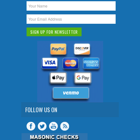
FOLLOW US ON