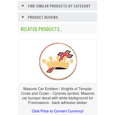
FIND SIMILAR PRODUCTS BY CATEGORY
PRODUCT REVIEWS
RELATED PRODUCTS..
Masonic Car Emblem / Knights of Templar
Cross and Crown - Cyrenes symbol. Masonic
car bumper decal with white background for
Freemasons - back adhesive sticker
Click Price to Convert Currency!