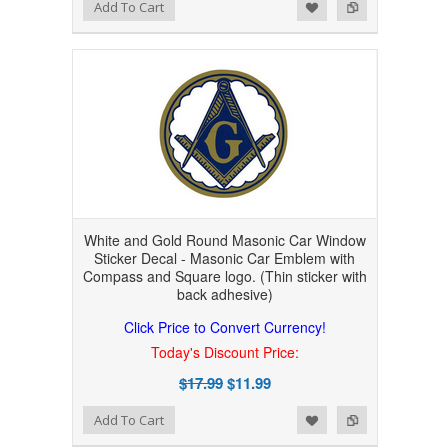
Add to Wishlist
Add to Compare
Add To Cart
White and Gold Round Masonic Car Window
Sticker Decal - Masonic Car Emblem with
Compass and Square logo. (Thin sticker with
back adhesive)
Click Price to Convert Currency!
Today's Discount Price:
$17.99
$11.99
Add to Wishlist
Add to Compare
Add To Cart