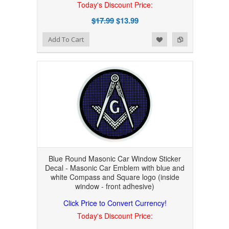
Today's Discount Price:
$17.99
$13.99
Add to Wishlist
Add to Compare
Add To Cart
Blue Round Masonic Car Window Sticker
Decal - Masonic Car Emblem with blue and
white Compass and Square logo (inside
window - front adhesive)
Click Price to Convert Currency!
Today's Discount Price: