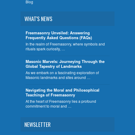
Blog
WHAT'S NEWS
Freemasonry Unveiled: Answering
Frequently Asked Questions (FAQs)
In the realm of Freemasonry, where symbols and
rituals spark curiosity, …
​Masonic Marvels: Journeying Through the
Global Tapestry of Landmarks
As we embark on a fascinating exploration of
Masonic landmarks and sites around …
Navigating the Moral and Philosophical
Teachings of Freemasonry
At the heart of Freemasonry lies a profound
commitment to moral and …
NEWSLETTER