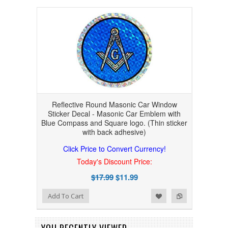
Reflective Round Masonic Car Window
Sticker Decal - Masonic Car Emblem with
Blue Compass and Square logo. (Thin sticker
with back adhesive)
Click Price to Convert Currency!
Today's Discount Price:
$17.99
$11.99
Add to Wishlist
Add to Compare
Add To Cart