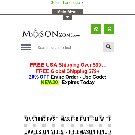
Select Language
▼
-
Main Menu
-
Toggle Top Menu
MASONIC PAST MASTER EMBLEM WITH
GAVELS ON SIDES - FREEMASON RING /