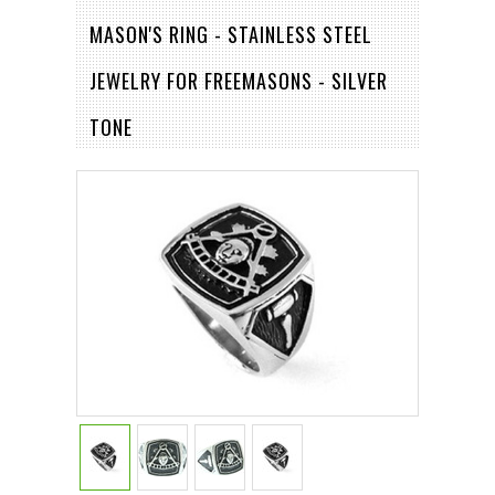
MASON'S RING - STAINLESS STEEL
JEWELRY FOR FREEMASONS - SILVER
TONE