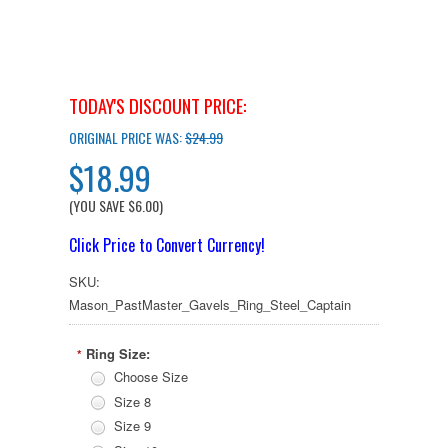
TODAY'S DISCOUNT PRICE:
ORIGINAL PRICE WAS:
$24.99
$18.99
(YOU SAVE
$6.00
)
Click Price to Convert Currency!
SKU:
Mason_PastMaster_Gavels_Ring_Steel_Captain
Ring Size:
*
Choose Size
Size 8
Size 9