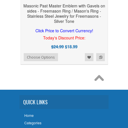
Masonic Past Master Emblem with Gavels on
sides - Freemason Ring / Mason's Ring -
Stainless Steel Jewelry for Freemasons -
Silver Tone
Click Price to Convert Currency!
Today's Discount Price:
$24.99
$18.99
Add to Wishlist
Add to Compare
Choose Options
QUICK LINKS
Home
Categories