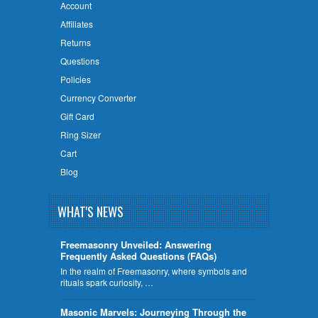
Account
Affiliates
Returns
Questions
Policies
Currency Converter
Gift Card
Ring Sizer
Cart
Blog
WHAT'S NEWS
Freemasonry Unveiled: Answering
Frequently Asked Questions (FAQs)
In the realm of Freemasonry, where symbols and
rituals spark curiosity, …
​Masonic Marvels: Journeying Through the