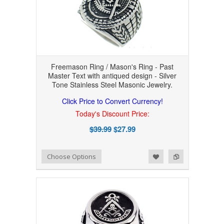
Freemason Ring / Mason's Ring - Past
Master Text with antiqued design - Silver
Tone Stainless Steel Masonic Jewelry.
Click Price to Convert Currency!
Today's Discount Price:
$39.99
$27.99
Add to Wishlist
Add to Compare
Choose Options