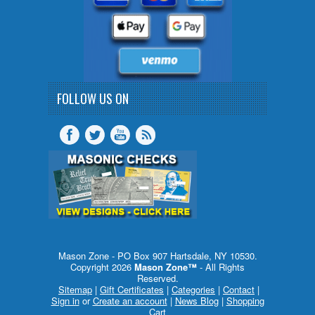
FOLLOW US ON
Mason Zone - PO Box 907 Hartsdale, NY 10530.
Copyright 2026
Mason Zone™
- All Rights
Reserved.
Sitemap
|
Gift Certificates
|
Categories
|
Contact
|
Sign in
or
Create an account
|
News Blog
|
Shopping
Cart