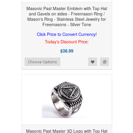
Masonic Past Master Emblem with Top Hat
and Gavels on sides - Freemason Ring /
Mason's Ring - Stainless Steel Jewelry for
Freemasons - Silver Tone
Click Price to Convert Currency!
Today's Discount Price:
$38.99
Add to Wishlist
Add to Compare
Choose Options
Masonic Past Master 3D Logo with Top Hat