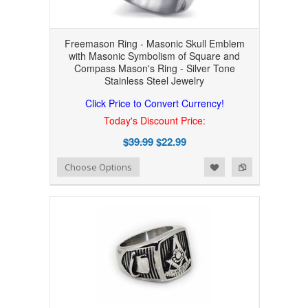
Freemason Ring - Masonic Skull Emblem
with Masonic Symbolism of Square and
Compass Mason's Ring - Silver Tone
Stainless Steel Jewelry
Click Price to Convert Currency!
Today's Discount Price:
$39.99
$22.99
Add to Wishlist
Add to Compare
Choose Options