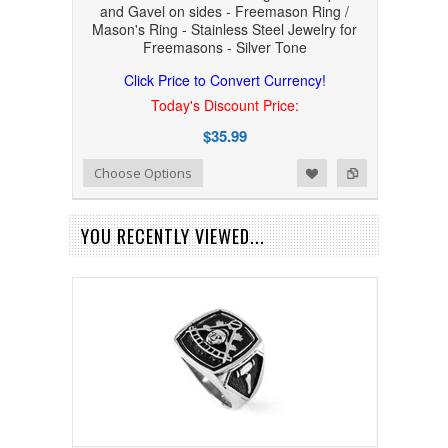
and Gavel on sides - Freemason Ring /
Mason's Ring - Stainless Steel Jewelry for
Freemasons - Silver Tone
Click Price to Convert Currency!
Today's Discount Price:
$35.99
Add to Wishlist
Add to Compare
Choose Options
YOU RECENTLY VIEWED...