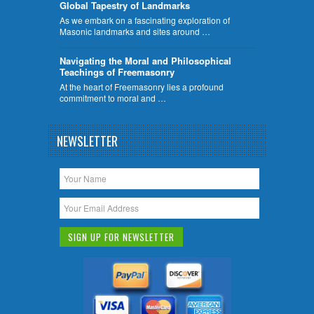
Global Tapestry of Landmarks
As we embark on a fascinating exploration of
Masonic landmarks and sites around …
Navigating the Moral and Philosophical
Teachings of Freemasonry
At the heart of Freemasonry lies a profound
commitment to moral and …
NEWSLETTER