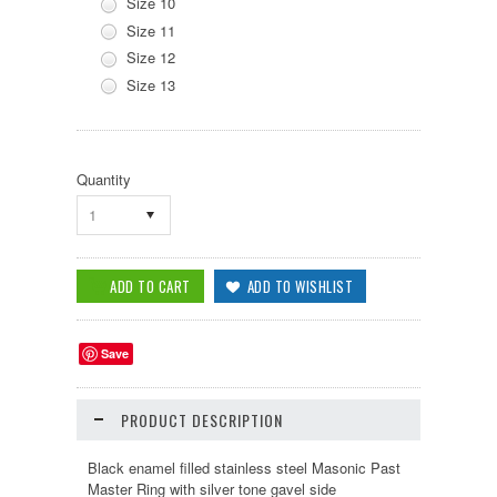
Size 10
Size 11
Size 12
Size 13
Quantity
1
Save
PRODUCT DESCRIPTION
Black enamel filled stainless steel Masonic Past
Master Ring with silver tone gavel side