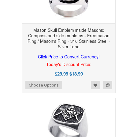
Mason Skull Emblem inside Masonic
Compass and side emblems - Freemason
Ring / Mason's Ring - 316 Stainless Steel -
Silver Tone
Click Price to Convert Currency!
Today's Discount Price:
$29.99
$18.99
Add to Wishlist
Add to Compare
Choose Options