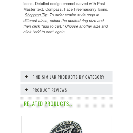
icons.
Detailed design
enamel carved
with Past
Master text, Compass, Face Freemasonry Icons.
Shopping Tip
:
To order similar style rings in
different sizes, select the desired ring size and
then click "add to cart." Choose another size and
click "add to cart" again.
FIND SIMILAR PRODUCTS BY CATEGORY
PRODUCT REVIEWS
RELATED PRODUCTS..