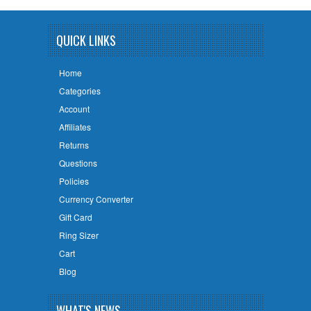
QUICK LINKS
Home
Categories
Account
Affiliates
Returns
Questions
Policies
Currency Converter
Gift Card
Ring Sizer
Cart
Blog
WHAT'S NEWS