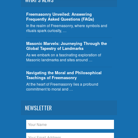
Freemasonry Unveiled: Answering
Frequently Asked Questions (FAQs)
In the realm of Freemasonry, where symbols and
rituals spark curiosity, …
​Masonic Marvels: Journeying Through the
Global Tapestry of Landmarks
As we embark on a fascinating exploration of
Masonic landmarks and sites around …
Navigating the Moral and Philosophical
Teachings of Freemasonry
At the heart of Freemasonry lies a profound
commitment to moral and …
NEWSLETTER