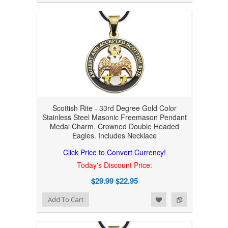
Scottish Rite - 33rd Degree Gold Color
Stainless Steel Masonic Freemason Pendant
Medal Charm. Crowned Double Headed
Eagles. Includes Necklace
Click Price to Convert Currency!
Today's Discount Price:
$29.99
$22.95
Add to Wishlist
Add to Compare
Add To Cart