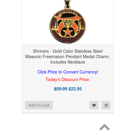
Shriners - Gold Color Stainless Steel
Masonic Freemason Pendant Medal Charm.
Includes Necklace
Click Price to Convert Currency!
Today's Discount Price:
$29.99
$22.95
Add to Wishlist
Add to Compare
Add To Cart