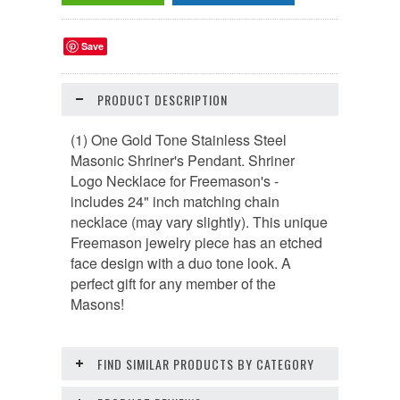
Save
PRODUCT DESCRIPTION
(1) One Gold Tone Stainless Steel
Masonic Shriner's Pendant. Shriner
Logo Necklace for Freemason's -
includes
24" inch matching chain
necklace (
may vary slightly)
.
This unique
Freemason jewelry piece has an etched
face design with a duo tone look. A
perfect gift for any member of the
Masons!
FIND SIMILAR PRODUCTS BY CATEGORY