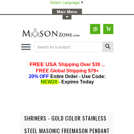
Select Language
▼
-
Main Menu
-
Toggle Top Menu
SHRINERS - GOLD COLOR STAINLESS
STEEL MASONIC FREEMASON PENDANT