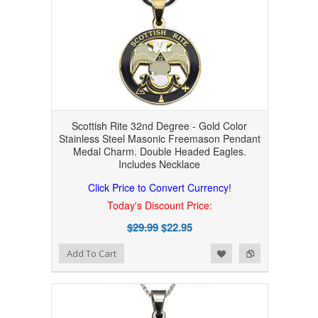
Scottish Rite 32nd Degree - Gold Color
Stainless Steel Masonic Freemason Pendant
Medal Charm. Double Headed Eagles.
Includes Necklace
Click Price to Convert Currency!
Today's Discount Price:
$29.99
$22.95
Add to Wishlist
Add to Compare
Add To Cart