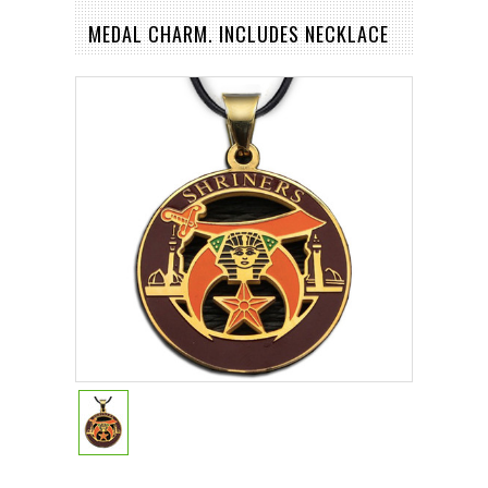
MEDAL CHARM. INCLUDES NECKLACE