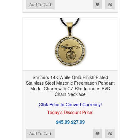
Add to Wishlist
Add to Compare
Add To Cart
Shriners 14K White Gold Finish Plated
Stainless Steel Masonic Freemason Pendant
Medal Charm with CZ Rim Includes PVC
Chain Necklace
Click Price to Convert Currency!
Today's Discount Price:
$45.99
$27.99
Add to Wishlist
Add to Compare
Add To Cart