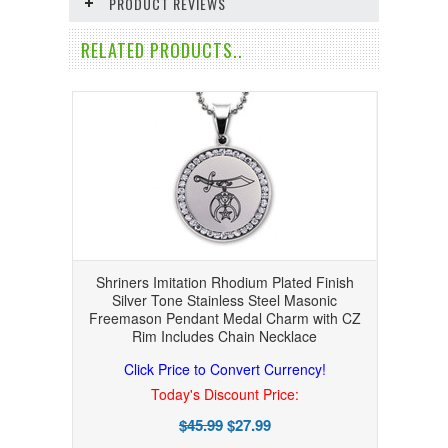
PRODUCT REVIEWS
RELATED PRODUCTS..
Shriners Imitation Rhodium Plated Finish
Silver Tone Stainless Steel Masonic
Freemason Pendant Medal Charm with CZ
Rim Includes Chain Necklace
Click Price to Convert Currency!
Today's Discount Price:
$45.99
$27.99