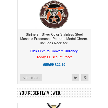
Shriners - Silver Color Stainless Steel
Masonic Freemason Pendant Medal Charm.
Includes Necklace
Click Price to Convert Currency!
Today's Discount Price:
$29.99
$22.95
Add to Wishlist
Add to Compare
Add To Cart
YOU RECENTLY VIEWED...