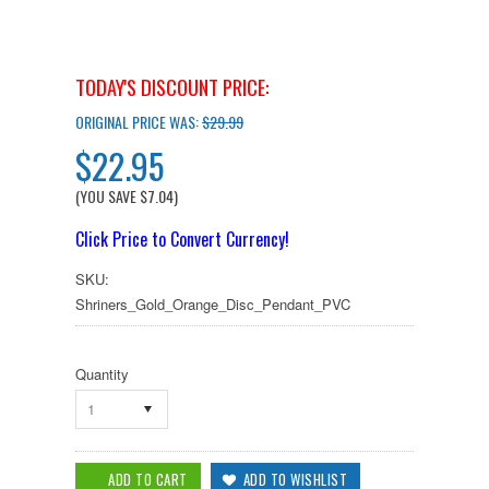
TODAY'S DISCOUNT PRICE:
ORIGINAL PRICE WAS:
$29.99
$22.95
(YOU SAVE
$7.04
)
Click Price to Convert Currency!
SKU:
Shriners_Gold_Orange_Disc_Pendant_PVC
Quantity
1