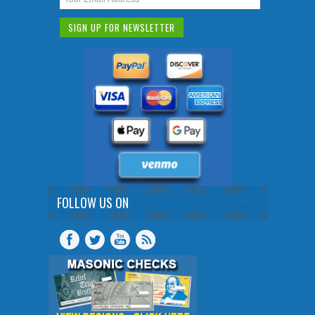
FOLLOW US ON