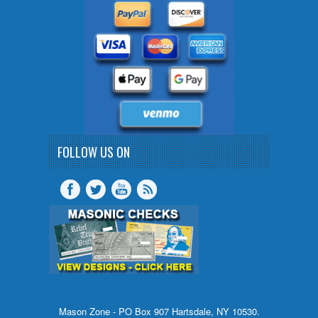
FOLLOW US ON
Mason Zone - PO Box 907 Hartsdale, NY 10530.