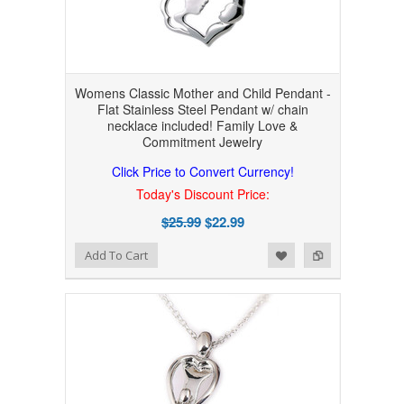
Womens Classic Mother and Child Pendant -
Flat Stainless Steel Pendant w/ chain
necklace included! Family Love &
Commitment Jewelry
Click Price to Convert Currency!
Today's Discount Price:
$25.99
$22.99
Add to Wishlist
Add to Compare
Add To Cart