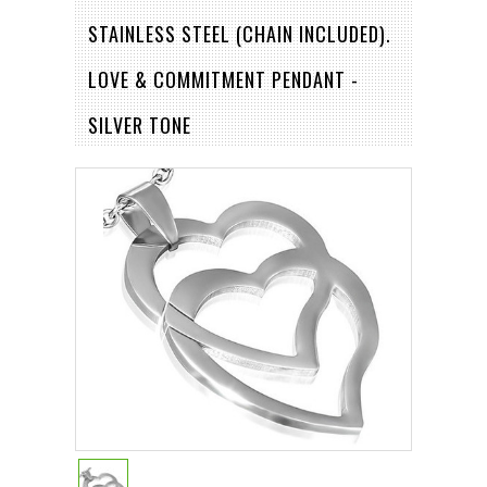
STAINLESS STEEL (CHAIN INCLUDED).
LOVE & COMMITMENT PENDANT -
SILVER TONE