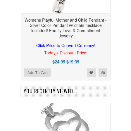
Womens Playful Mother and Child Pendant -
Silver Color Pendant w/ chain necklace
included! Family Love & Commitment
Jewelry
Click Price to Convert Currency!
Today's Discount Price:
$24.99
$19.99
Add to Wishlist
Add to Compare
Add To Cart
YOU RECENTLY VIEWED...