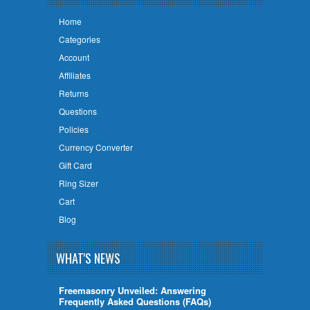
Home
Categories
Account
Affiliates
Returns
Questions
Policies
Currency Converter
Gift Card
Ring Sizer
Cart
Blog
WHAT'S NEWS
Freemasonry Unveiled: Answering
Frequently Asked Questions (FAQs)