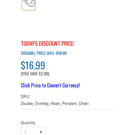
TODAY'S DISCOUNT PRICE:
ORIGINAL PRICE WAS:
$18.99
$16.99
(YOU SAVE
$2.00
)
Click Price to Convert Currency!
SKU:
Double_Overlap_Heart_Pendant_Chain
Quantity
1