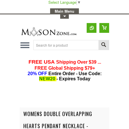
Select Language
▼
-
Main Menu
-
Toggle Top Menu
WOMENS DOUBLE OVERLAPPING
HEARTS PENDANT NECKLACE -