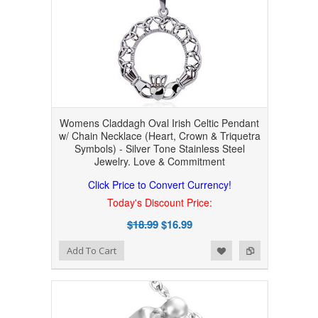
Womens Claddagh Oval Irish Celtic Pendant
w/ Chain Necklace (Heart, Crown & Triquetra
Symbols) - Silver Tone Stainless Steel
Jewelry. Love & Commitment
Click Price to Convert Currency!
Today's Discount Price:
$18.99
$16.99
Add to Wishlist
Add to Compare
Add To Cart