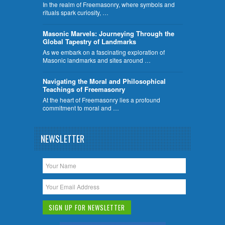
In the realm of Freemasonry, where symbols and
rituals spark curiosity, …
​Masonic Marvels: Journeying Through the
Global Tapestry of Landmarks
As we embark on a fascinating exploration of
Masonic landmarks and sites around …
Navigating the Moral and Philosophical
Teachings of Freemasonry
At the heart of Freemasonry lies a profound
commitment to moral and …
NEWSLETTER