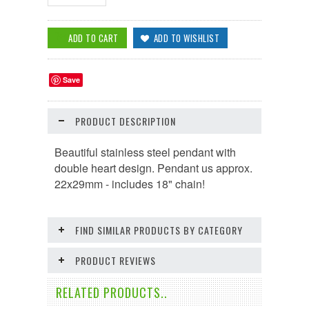
Save
PRODUCT DESCRIPTION
Beautiful stainless steel pendant with
double heart design. Pendant us approx.
22x29mm - includes 18" chain!
FIND SIMILAR PRODUCTS BY CATEGORY
PRODUCT REVIEWS
RELATED PRODUCTS..