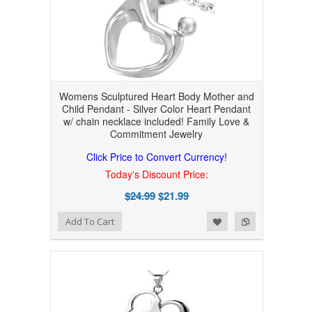
Womens Sculptured Heart Body Mother and
Child Pendant - Silver Color Heart Pendant
w/ chain necklace included! Family Love &
Commitment Jewelry
Click Price to Convert Currency!
Today's Discount Price:
$24.99
$21.99
Add to Wishlist
Add to Compare
Add To Cart