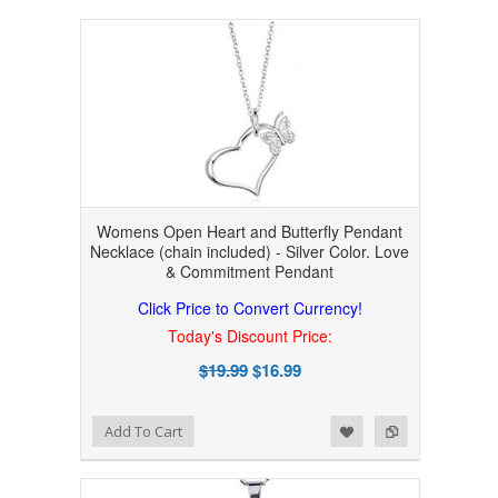
Womens Open Heart and Butterfly Pendant
Necklace (chain included) - Silver Color. Love
& Commitment Pendant
Click Price to Convert Currency!
Today's Discount Price:
$19.99
$16.99
Add to Wishlist
Add to Compare
Add To Cart