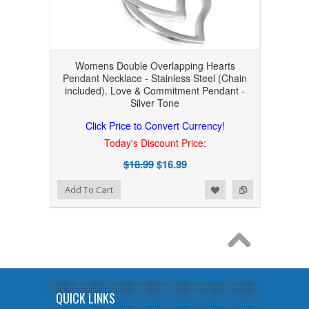
Womens Double Overlapping Hearts
Pendant Necklace - Stainless Steel (Chain
included). Love & Commitment Pendant -
Silver Tone
Click Price to Convert Currency!
Today's Discount Price:
$18.99
$16.99
Add to Wishlist
Add to Compare
Add To Cart
QUICK LINKS