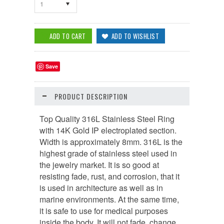
1
Save
PRODUCT DESCRIPTION
Top Quality 316L Stainless Steel Ring
with 14K Gold IP electroplated section.
Width is approximately 8mm. 316L is the
highest grade of stainless steel used in
the jewelry market. It is so good at
resisting fade, rust, and corrosion, that it
is used in architecture as well as in
marine environments. At the same time,
it is safe to use for medical purposes
inside the body. It will not fade, change