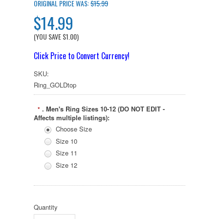
ORIGINAL PRICE WAS:
$15.99
$14.99
(YOU SAVE
$1.00
)
Click Price to Convert Currency!
SKU:
Ring_GOLDtop
. Men's Ring Sizes 10-12 (DO NOT EDIT -
*
Affects multiple listings):
Choose Size
Size 10
Size 11
Size 12
Quantity