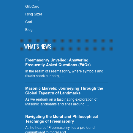
Gift Card
Ring Sizer
Cart
Blog
WHAT'S NEWS
Freemasonry Unveiled: Answering
Frequently Asked Questions (FAQs)
In the realm of Freemasonry, where symbols and
rituals spark curiosity, …
​Masonic Marvels: Journeying Through the
Global Tapestry of Landmarks
As we embark on a fascinating exploration of
Masonic landmarks and sites around …
Navigating the Moral and Philosophical
Teachings of Freemasonry
At the heart of Freemasonry lies a profound
commitment to moral and …