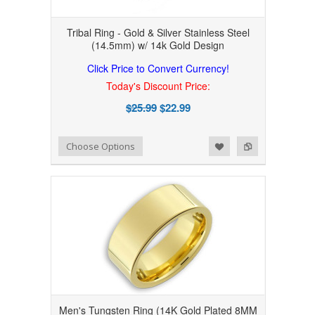
Tribal Ring - Gold & Silver Stainless Steel
(14.5mm) w/ 14k Gold Design
Click Price to Convert Currency!
Today's Discount Price:
$25.99
$22.99
Add to Wishlist
Add to Compare
Choose Options
Men's Tungsten Ring (14K Gold Plated 8MM