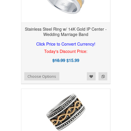
Stainless Steel Ring w/ 14K Gold IP Center -
Wedding Marriage Band
Click Price to Convert Currency!
Today's Discount Price:
$18.99
$15.99
Add to Wishlist
Add to Compare
Choose Options