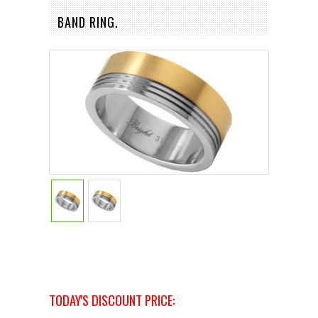
BAND RING.
TODAY'S DISCOUNT PRICE: