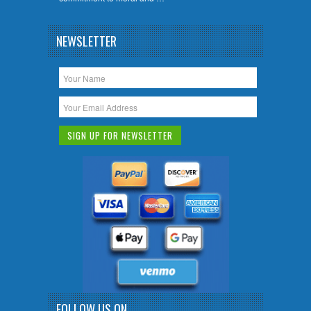
NEWSLETTER
FOLLOW US ON