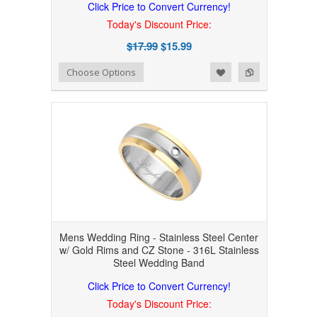
Click Price to Convert Currency!
Today's Discount Price:
$17.99
$15.99
Add to Wishlist
Add to Compare
Choose Options
Mens Wedding Ring - Stainless Steel Center
w/ Gold Rims and CZ Stone - 316L Stainless
Steel Wedding Band
Click Price to Convert Currency!
Today's Discount Price: