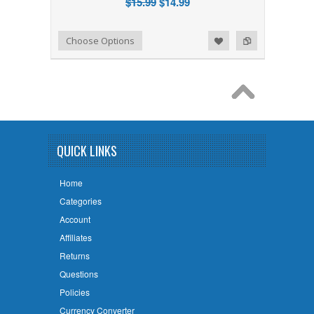
$15.99
$14.99
Add to Wishlist
Add to Compare
Choose Options
QUICK LINKS
Home
Categories
Account
Affiliates
Returns
Questions
Policies
Currency Converter