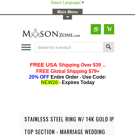
Select Language
▼
-
Main Menu
-
Toggle Top Menu
STAINLESS STEEL RING W/ 14K GOLD IP
TOP SECTION - MARRIAGE WEDDING