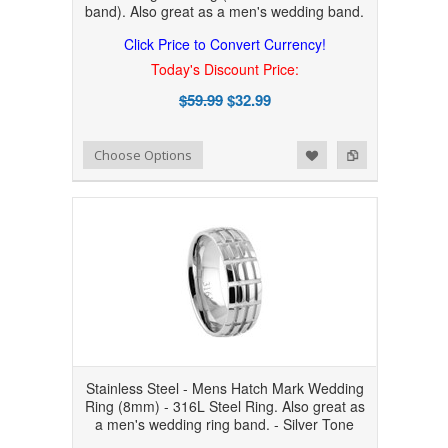
band). Also great as a men's wedding band.
Click Price to Convert Currency!
Today's Discount Price:
$59.99
$32.99
Add to Wishlist
Add to Compare
Choose Options
Stainless Steel - Mens Hatch Mark Wedding
Ring (8mm) - 316L Steel Ring. Also great as
a men's wedding ring band. - Silver Tone