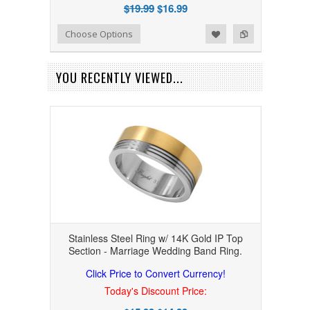
$19.99
$16.99
Add to Wishlist
Add to Compare
Choose Options
YOU RECENTLY VIEWED...
Stainless Steel Ring w/ 14K Gold IP Top
Section - Marriage Wedding Band Ring.
Click Price to Convert Currency!
Today's Discount Price: