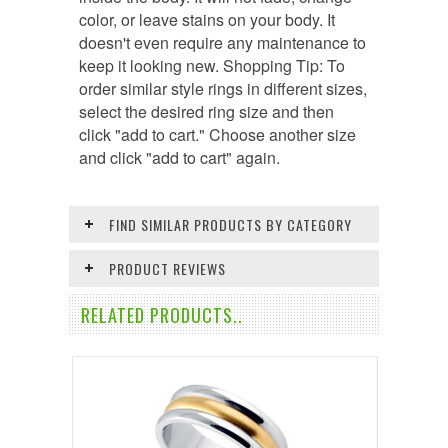
color, or leave stains on your body. It
doesn't even require any maintenance to
keep it looking new. Shopping Tip: To
order similar style rings in different sizes,
select the desired ring size and then
click "add to cart." Choose another size
and click "add to cart" again.
FIND SIMILAR PRODUCTS BY CATEGORY
PRODUCT REVIEWS
RELATED PRODUCTS..