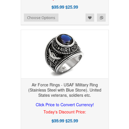
$35.99
$25.99
Add to Wishlist
Add to Compare
Choose Options
Air Force Rings - USAF Military Ring
(Stainless Steel with Blue Stone). United
States veterans, soldiers etc.
Click Price to Convert Currency!
Today's Discount Price:
$35.99
$25.99