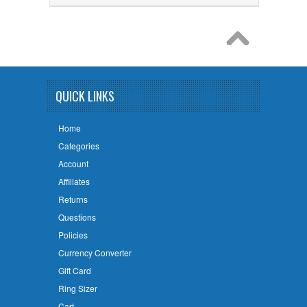
QUICK LINKS
Home
Categories
Account
Affiliates
Returns
Questions
Policies
Currency Converter
Gift Card
Ring Sizer
Cart