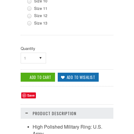
Size 10
Size 11
Size 12
Size 13
Quantity
1
Save
PRODUCT DESCRIPTION
High Polished Military Ring: U.S.
Army