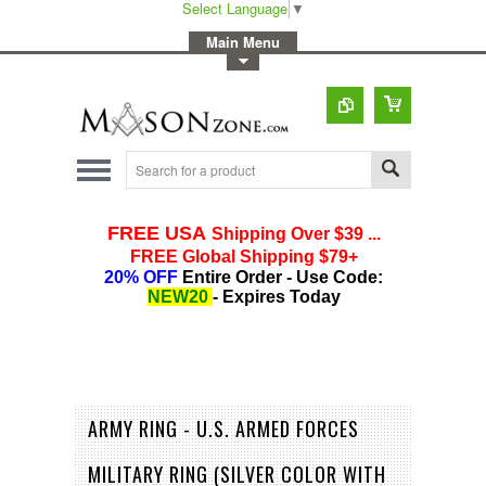
Select Language
▼
-
Main Menu
-
Toggle Top Menu
ARMY RING - U.S. ARMED FORCES
MILITARY RING (SILVER COLOR WITH