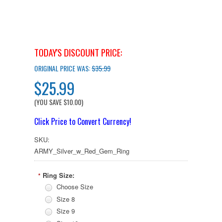
TODAY'S DISCOUNT PRICE:
ORIGINAL PRICE WAS:
$35.99
$25.99
(YOU SAVE
$10.00
)
Click Price to Convert Currency!
SKU:
ARMY_Silver_w_Red_Gem_Ring
Ring Size:
*
Choose Size
Size 8
Size 9