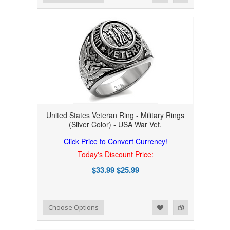
United States Veteran Ring - Military Rings
(Silver Color) - USA War Vet.
Click Price to Convert Currency!
Today's Discount Price:
$33.99
$25.99
Add to Wishlist
Add to Compare
Choose Options