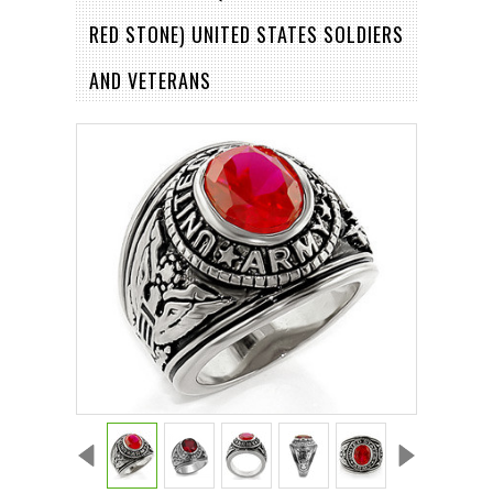
RED STONE) UNITED STATES SOLDIERS
AND VETERANS