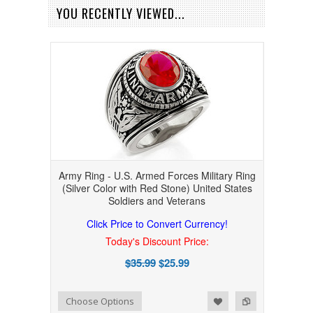
YOU RECENTLY VIEWED...
Army Ring - U.S. Armed Forces Military Ring
(Silver Color with Red Stone) United States
Soldiers and Veterans
Click Price to Convert Currency!
Today's Discount Price:
$35.99
$25.99
Add to Wishlist
Add to Compare
Choose Options