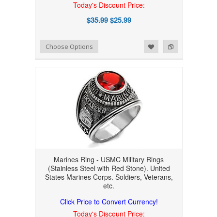
Today's Discount Price:
$35.99
$25.99
Add to Wishlist
Add to Compare
Choose Options
Marines Ring - USMC Military Rings
(Stainless Steel with Red Stone). United
States Marines Corps. Soldiers, Veterans,
etc.
Click Price to Convert Currency!
Today's Discount Price: