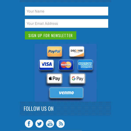
FOLLOW US ON