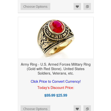
Add to Wishlist
Add to Compare
Choose Options
Army Ring - U.S. Armed Forces Military Ring
(Gold with Red Stone). United States
Soldiers, Veterans, etc.
Click Price to Convert Currency!
Today's Discount Price:
$35.99
$25.99
Add to Wishlist
Add to Compare
Choose Options