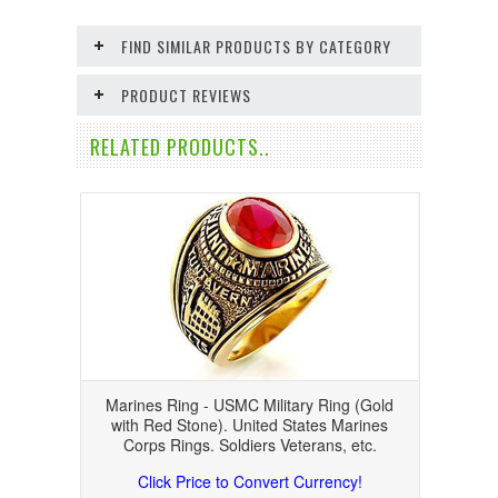
FIND SIMILAR PRODUCTS BY CATEGORY
PRODUCT REVIEWS
RELATED PRODUCTS..
Marines Ring - USMC Military Ring (Gold
with Red Stone). United States Marines
Corps Rings. Soldiers Veterans, etc.
Click Price to Convert Currency!