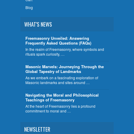
Blog
WHAT'S NEWS
Freemasonry Unveiled: Answering
Frequently Asked Questions (FAQs)
In the realm of Freemasonry, where symbols and
rituals spark curiosity, …
​Masonic Marvels: Journeying Through the
Global Tapestry of Landmarks
As we embark on a fascinating exploration of
Masonic landmarks and sites around …
Navigating the Moral and Philosophical
Teachings of Freemasonry
At the heart of Freemasonry lies a profound
commitment to moral and …
NEWSLETTER