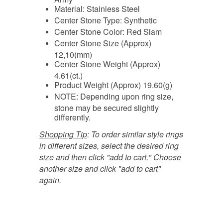
Material: Stainless Steel
Center Stone Type: Synthetic
Center Stone Color: Red Siam
Center Stone Size (Approx)
12,10(mm)
Center Stone Weight (Approx)
4.61(ct.)
Product Weight (Approx) 19.60(g)
NOTE: Depending upon ring size,
stone may be secured slightly
differently.
Shopping Tip
:
To order similar style rings
in different sizes, select the desired ring
size and then click "add to cart." Choose
another size and click "add to cart"
again.