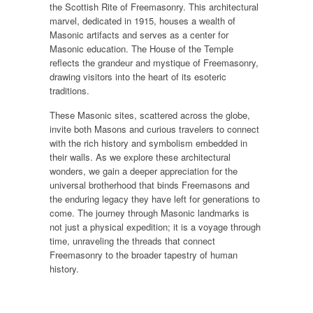
the Scottish Rite of Freemasonry. This architectural
marvel, dedicated in 1915, houses a wealth of
Masonic artifacts and serves as a center for
Masonic education. The House of the Temple
reflects the grandeur and mystique of Freemasonry,
drawing visitors into the heart of its esoteric
traditions.
These Masonic sites, scattered across the globe,
invite both Masons and curious travelers to connect
with the rich history and symbolism embedded in
their walls. As we explore these architectural
wonders, we gain a deeper appreciation for the
universal brotherhood that binds Freemasons and
the enduring legacy they have left for generations to
come. The journey through Masonic landmarks is
not just a physical expedition; it is a voyage through
time, unraveling the threads that connect
Freemasonry to the broader tapestry of human
history.