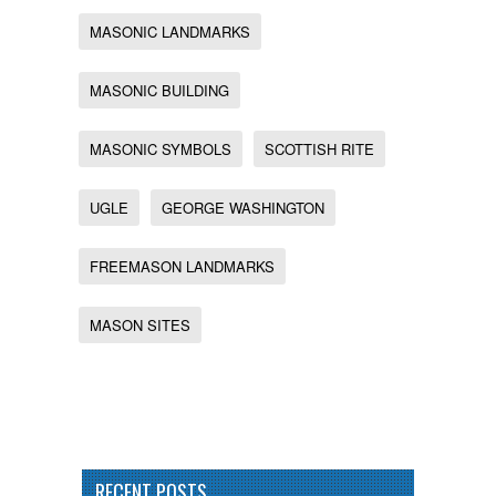
MASONIC LANDMARKS
MASONIC BUILDING
MASONIC SYMBOLS
SCOTTISH RITE
UGLE
GEORGE WASHINGTON
FREEMASON LANDMARKS
MASON SITES
RECENT POSTS