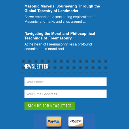
​Masonic Marvels: Journeying Through the
Global Tapestry of Landmarks
As we embark on a fascinating exploration of
Masonic landmarks and sites around …
Navigating the Moral and Philosophical
Teachings of Freemasonry
At the heart of Freemasonry lies a profound
commitment to moral and …
NEWSLETTER