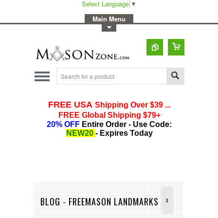
Select Language
▼
-
Main Menu
-
Toggle Top Menu
BLOG - FREEMASON LANDMARKS
X