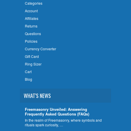
Categories
Account
Affiliates
Returns
Questions
Policies
Currency Converter
Gift Card
Ring Sizer
Cart
Blog
WHAT'S NEWS
Freemasonry Unveiled: Answering
Frequently Asked Questions (FAQs)
In the realm of Freemasonry, where symbols and
rituals spark curiosity, …