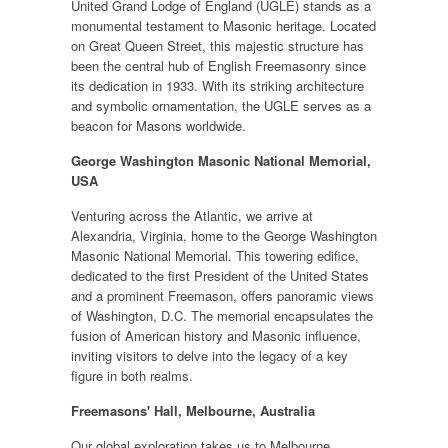
United Grand Lodge of England (UGLE) stands as a
monumental testament to Masonic heritage. Located
on Great Queen Street, this majestic structure has
been the central hub of English Freemasonry since
its dedication in 1933. With its striking architecture
and symbolic ornamentation, the UGLE serves as a
beacon for Masons worldwide.
George Washington Masonic National Memorial,
USA
Venturing across the Atlantic, we arrive at
Alexandria, Virginia, home to the George Washington
Masonic National Memorial. This towering edifice,
dedicated to the first President of the United States
and a prominent Freemason, offers panoramic views
of Washington, D.C. The memorial encapsulates the
fusion of American history and Masonic influence,
inviting visitors to delve into the legacy of a key
figure in both realms.
Freemasons' Hall, Melbourne, Australia
Our global exploration takes us to Melbourne,