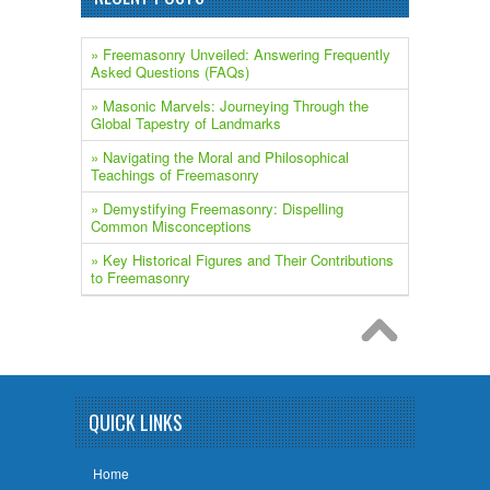
» Freemasonry Unveiled: Answering Frequently
Asked Questions (FAQs)
» ​Masonic Marvels: Journeying Through the
Global Tapestry of Landmarks
» Navigating the Moral and Philosophical
Teachings of Freemasonry
» Demystifying Freemasonry: Dispelling
Common Misconceptions
» Key Historical Figures and Their Contributions
to Freemasonry
QUICK LINKS
Home