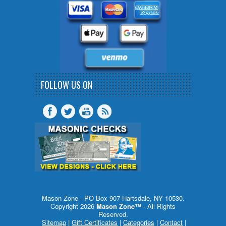
FOLLOW US ON
Mason Zone - PO Box 907 Hartsdale, NY 10530.
Copyright 2026
Mason Zone™
- All Rights
Reserved.
Sitemap
|
Gift Certificates
|
Categories
|
Contact
|