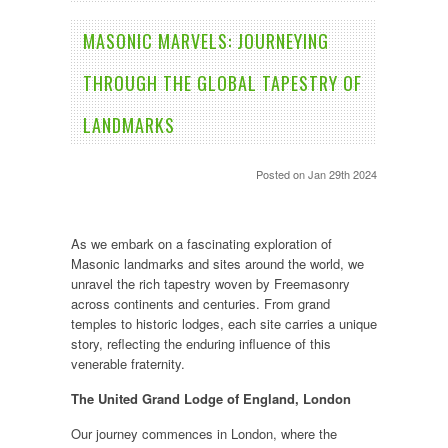
​MASONIC MARVELS: JOURNEYING
THROUGH THE GLOBAL TAPESTRY OF
LANDMARKS
Posted
on Jan 29th 2024
As we embark on a fascinating exploration of
Masonic landmarks and sites around the world, we
unravel the rich tapestry woven by Freemasonry
across continents and centuries. From grand
temples to historic lodges, each site carries a unique
story, reflecting the enduring influence of this
venerable fraternity.
The United Grand Lodge of England, London
Our journey commences in London, where the