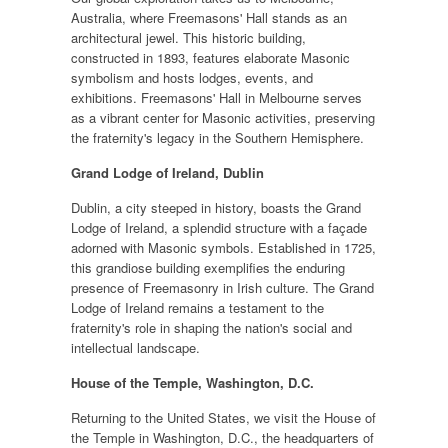
Australia, where Freemasons' Hall stands as an
architectural jewel. This historic building,
constructed in 1893, features elaborate Masonic
symbolism and hosts lodges, events, and
exhibitions. Freemasons' Hall in Melbourne serves
as a vibrant center for Masonic activities, preserving
the fraternity's legacy in the Southern Hemisphere.
Grand Lodge of Ireland, Dublin
Dublin, a city steeped in history, boasts the Grand
Lodge of Ireland, a splendid structure with a façade
adorned with Masonic symbols. Established in 1725,
this grandiose building exemplifies the enduring
presence of Freemasonry in Irish culture. The Grand
Lodge of Ireland remains a testament to the
fraternity's role in shaping the nation's social and
intellectual landscape.
House of the Temple, Washington, D.C.
Returning to the United States, we visit the House of
the Temple in Washington, D.C., the headquarters of