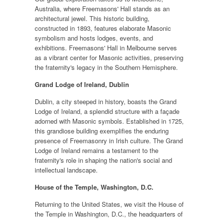
Australia, where Freemasons' Hall stands as an
architectural jewel. This historic building,
constructed in 1893, features elaborate Masonic
symbolism and hosts lodges, events, and
exhibitions. Freemasons' Hall in Melbourne serves
as a vibrant center for Masonic activities, preserving
the fraternity's legacy in the Southern Hemisphere.
Grand Lodge of Ireland, Dublin
Dublin, a city steeped in history, boasts the Grand
Lodge of Ireland, a splendid structure with a façade
adorned with Masonic symbols. Established in 1725,
this grandiose building exemplifies the enduring
presence of Freemasonry in Irish culture. The Grand
Lodge of Ireland remains a testament to the
fraternity's role in shaping the nation's social and
intellectual landscape.
House of the Temple, Washington, D.C.
Returning to the United States, we visit the House of
the Temple in Washington, D.C., the headquarters of