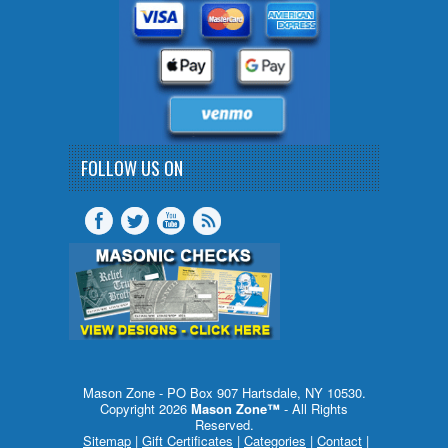
FOLLOW US ON
Mason Zone - PO Box 907 Hartsdale, NY 10530.
Copyright 2026
Mason Zone™
- All Rights
Reserved.
Sitemap
|
Gift Certificates
|
Categories
|
Contact
|