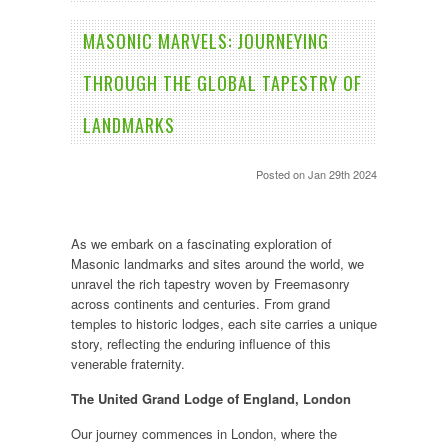
​MASONIC MARVELS: JOURNEYING
THROUGH THE GLOBAL TAPESTRY OF
LANDMARKS
Posted
on Jan 29th 2024
As we embark on a fascinating exploration of
Masonic landmarks and sites around the world, we
unravel the rich tapestry woven by Freemasonry
across continents and centuries. From grand
temples to historic lodges, each site carries a unique
story, reflecting the enduring influence of this
venerable fraternity.
The United Grand Lodge of England, London
Our journey commences in London, where the