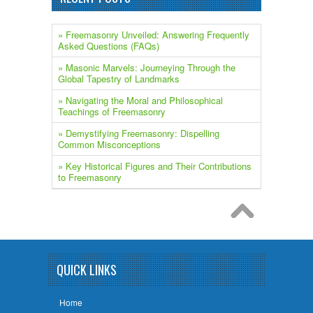
» Freemasonry Unveiled: Answering Frequently
Asked Questions (FAQs)
» ​Masonic Marvels: Journeying Through the
Global Tapestry of Landmarks
» Navigating the Moral and Philosophical
Teachings of Freemasonry
» Demystifying Freemasonry: Dispelling
Common Misconceptions
» Key Historical Figures and Their Contributions
to Freemasonry
QUICK LINKS
Home