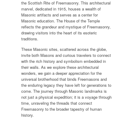
the Scottish Rite of Freemasonry. This architectural
marvel, dedicated in 1915, houses a wealth of
Masonic artifacts and serves as a center for
Masonic education. The House of the Temple
reflects the grandeur and mystique of Freemasonry,
drawing visitors into the heart of its esoteric
traditions.
These Masonic sites, scattered across the globe,
invite both Masons and curious travelers to connect
with the rich history and symbolism embedded in
their walls. As we explore these architectural
wonders, we gain a deeper appreciation for the
universal brotherhood that binds Freemasons and
the enduring legacy they have left for generations to
come. The journey through Masonic landmarks is
not just a physical expedition; it is a voyage through
time, unraveling the threads that connect
Freemasonry to the broader tapestry of human
history.