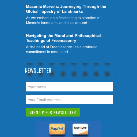
​Masonic Marvels: Journeying Through the
Global Tapestry of Landmarks
As we embark on a fascinating exploration of
Masonic landmarks and sites around …
Navigating the Moral and Philosophical
Teachings of Freemasonry
At the heart of Freemasonry lies a profound
commitment to moral and …
NEWSLETTER