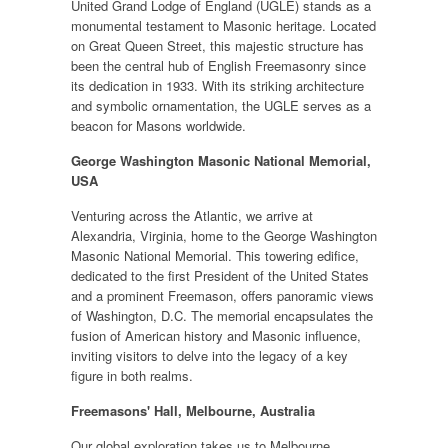
United Grand Lodge of England (UGLE) stands as a
monumental testament to Masonic heritage. Located
on Great Queen Street, this majestic structure has
been the central hub of English Freemasonry since
its dedication in 1933. With its striking architecture
and symbolic ornamentation, the UGLE serves as a
beacon for Masons worldwide.
George Washington Masonic National Memorial,
USA
Venturing across the Atlantic, we arrive at
Alexandria, Virginia, home to the George Washington
Masonic National Memorial. This towering edifice,
dedicated to the first President of the United States
and a prominent Freemason, offers panoramic views
of Washington, D.C. The memorial encapsulates the
fusion of American history and Masonic influence,
inviting visitors to delve into the legacy of a key
figure in both realms.
Freemasons' Hall, Melbourne, Australia
Our global exploration takes us to Melbourne,