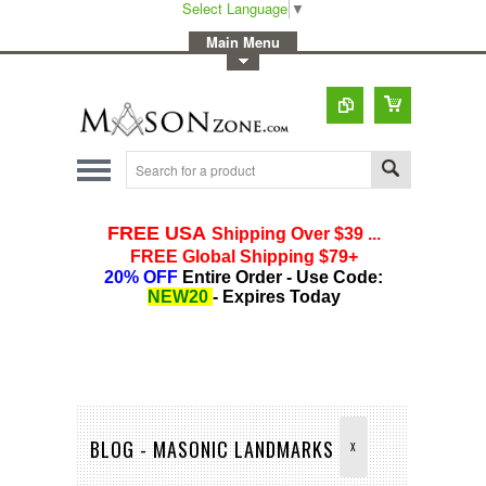
Select Language
▼
-
Main Menu
-
Toggle Top Menu
BLOG - MASONIC LANDMARKS
X