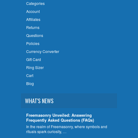
Categories
Account
Affiliates
Returns
Questions
Policies
Currency Converter
Gift Card
Ring Sizer
Cart
Blog
WHAT'S NEWS
Freemasonry Unveiled: Answering
Frequently Asked Questions (FAQs)
In the realm of Freemasonry, where symbols and
rituals spark curiosity, …