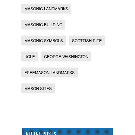
MASONIC LANDMARKS
MASONIC BUILDING
MASONIC SYMBOLS
SCOTTISH RITE
UGLE
GEORGE WASHINGTON
FREEMASON LANDMARKS
MASON SITES
RECENT POSTS