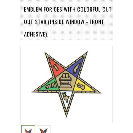
EMBLEM FOR OES WITH COLORFUL CUT
OUT STAR (INSIDE WINDOW - FRONT
ADHESIVE).