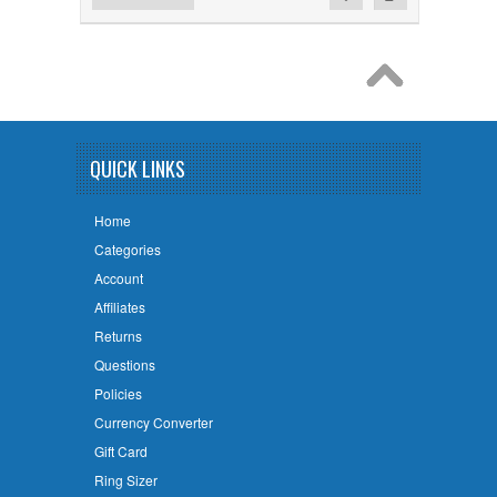
QUICK LINKS
Home
Categories
Account
Affiliates
Returns
Questions
Policies
Currency Converter
Gift Card
Ring Sizer