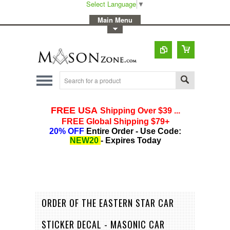
Select Language
▼
-
Main Menu
-
Toggle Top Menu
ORDER OF THE EASTERN STAR CAR
STICKER DECAL - MASONIC CAR