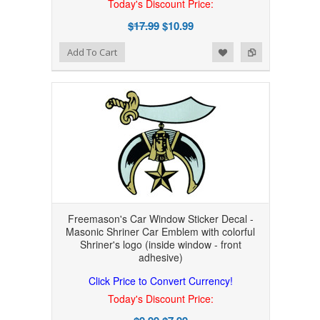
Today's Discount Price:
$17.99
$10.99
Add to Wishlist
Add to Compare
Add To Cart
Freemason's Car Window Sticker Decal -
Masonic Shriner Car Emblem with colorful
Shriner's logo (inside window - front
adhesive)
Click Price to Convert Currency!
Today's Discount Price: