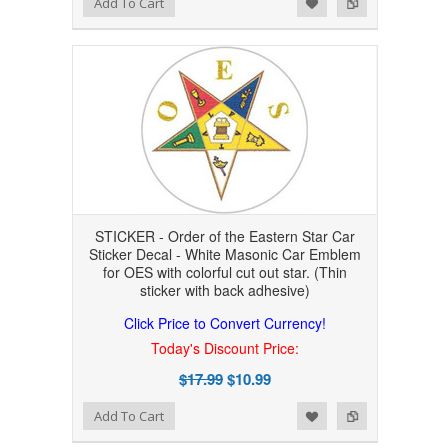
Add to Wishlist
Add to Compare
Add To Cart
STICKER - Order of the Eastern Star Car
Sticker Decal - White Masonic Car Emblem
for OES with colorful cut out star. (Thin
sticker with back adhesive)
Click Price to Convert Currency!
Today's Discount Price:
$17.99
$10.99
Add to Wishlist
Add to Compare
Add To Cart