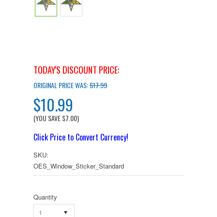
TODAY'S DISCOUNT PRICE:
ORIGINAL PRICE WAS:
$17.99
$10.99
(YOU SAVE
$7.00
)
Click Price to Convert Currency!
SKU:
OES_Window_Sticker_Standard
Quantity
1