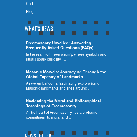
Cart
Blog
WHAT'S NEWS
Freemasonry Unveiled: Answering
Frequently Asked Questions (FAQs)
In the realm of Freemasonry, where symbols and
rituals spark curiosity, …
​Masonic Marvels: Journeying Through the
Global Tapestry of Landmarks
As we embark on a fascinating exploration of
Masonic landmarks and sites around …
Navigating the Moral and Philosophical
Teachings of Freemasonry
At the heart of Freemasonry lies a profound
commitment to moral and …
NEWSLETTER