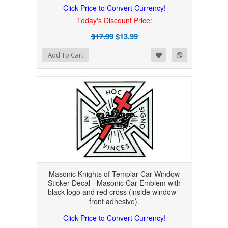
Click Price to Convert Currency!
Today's Discount Price:
$17.99
$13.99
Add to Wishlist
Add to Compare
Add To Cart
Masonic Knights of Templar Car Window
Sticker Decal - Masonic Car Emblem with
black logo and red cross (inside window -
front adhesive).
Click Price to Convert Currency!