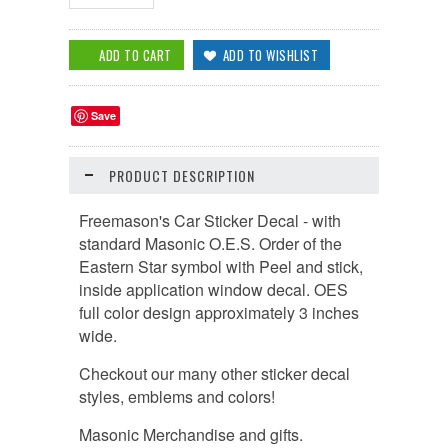
Save
PRODUCT DESCRIPTION
Freemason's Car Sticker Decal - with
standard Masonic O.E.S. Order of the
Eastern Star symbol with Peel and stick,
inside application window decal. OES
full color design approximately 3 inches
wide.
Checkout our many other sticker decal
styles, emblems and colors!
Masonic Merchandise and gifts.