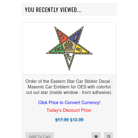
YOU RECENTLY VIEWED...
Order of the Eastern Star Car Sticker Decal -
Masonic Car Emblem for OES with colorful
cut out star (inside window - front adhesive).
Click Price to Convert Currency!
Today's Discount Price:
$17.99
$10.99
Add to Wishlist
Add to Compare
Add To Cart