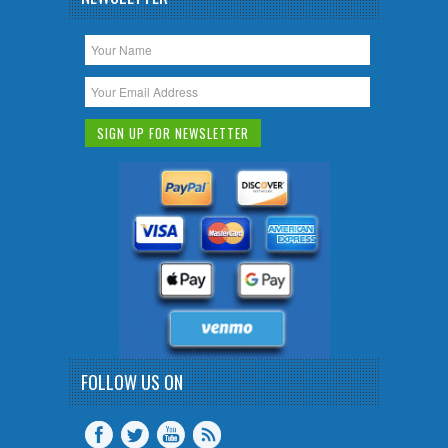
FOLLOW US ON