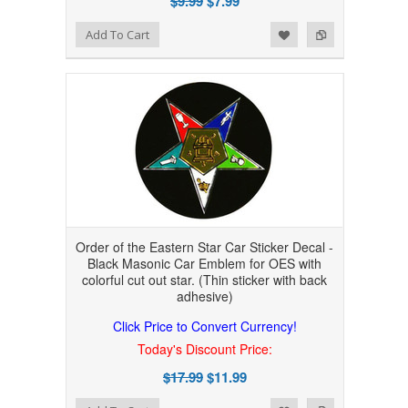
$9.99
$7.99
Add to Wishlist
Add to Compare
Add To Cart
Order of the Eastern Star Car Sticker Decal -
Black Masonic Car Emblem for OES with
colorful cut out star. (Thin sticker with back
adhesive)
Click Price to Convert Currency!
Today's Discount Price:
$17.99
$11.99