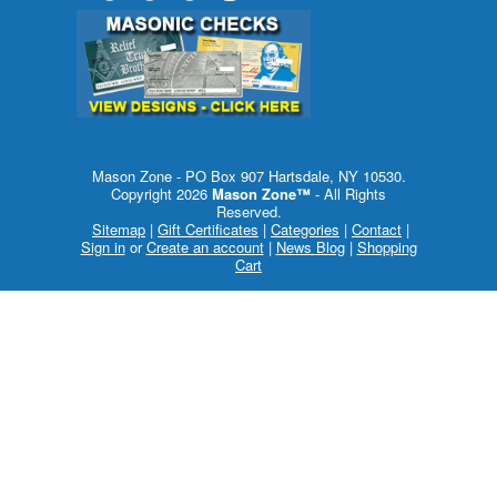
Mason Zone - PO Box 907 Hartsdale, NY 10530.
Copyright 2026
Mason Zone™
- All Rights
Reserved.
Sitemap
|
Gift Certificates
|
Categories
|
Contact
|
Sign in
or
Create an account
|
News Blog
|
Shopping
Cart