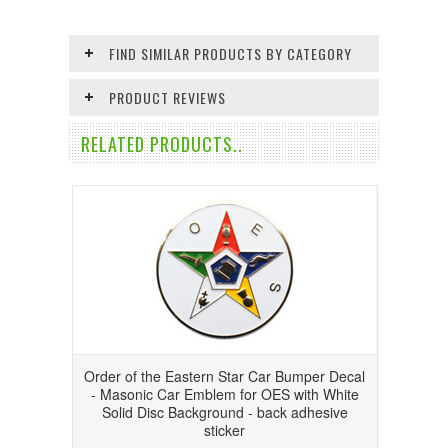
FIND SIMILAR PRODUCTS BY CATEGORY
PRODUCT REVIEWS
RELATED PRODUCTS..
Order of the Eastern Star Car Bumper Decal
- Masonic Car Emblem for OES with White
Solid Disc Background - back adhesive
sticker