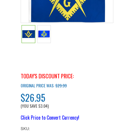
TODAY'S DISCOUNT PRICE:
ORIGINAL PRICE WAS:
$29.99
$26.95
(YOU SAVE
$3.04
)
Click Price to Convert Currency!
SKU: