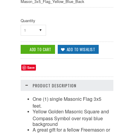
Mason_3x5_Flag_Yellow_Blue_Back
Quantity
1
Save
PRODUCT DESCRIPTION
One (1) single Masonic Flag 3x5
feet.
Yellow Golden Masonic Square and
Compass Symbol over royal blue
background
A great gift for a fellow Freemason or