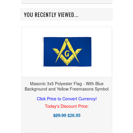
YOU RECENTLY VIEWED...
Masonic 3x5 Polyester Flag - With Blue
Background and Yellow Freemasons Symbol
Click Price to Convert Currency!
Today's Discount Price:
$29.99
$26.95