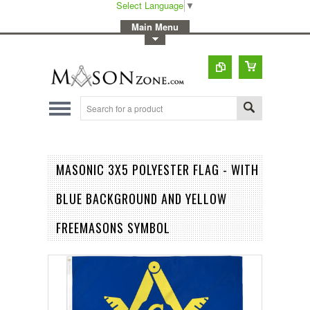
Select Language
▼
-
Main Menu
-
Toggle Top Menu
MASONIC 3X5 POLYESTER FLAG - WITH
BLUE BACKGROUND AND YELLOW
FREEMASONS SYMBOL