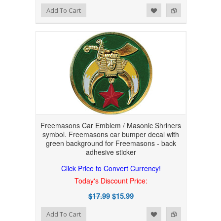
Add to Wishlist
Add to Compare
Add To Cart
Freemasons Car Emblem / Masonic Shriners
symbol. Freemasons car bumper decal with
green background for Freemasons - back
adhesive sticker
Click Price to Convert Currency!
Today's Discount Price:
$17.99
$15.99
Add to Wishlist
Add to Compare
Add To Cart