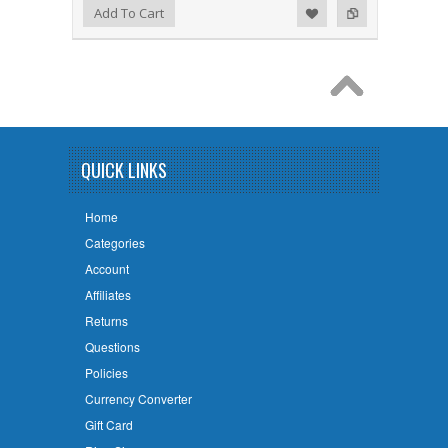
Add to Wishlist
Add to Compare
Add To Cart
QUICK LINKS
Home
Categories
Account
Affiliates
Returns
Questions
Policies
Currency Converter
Gift Card