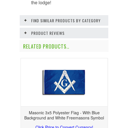
the lodge!
FIND SIMILAR PRODUCTS BY CATEGORY
PRODUCT REVIEWS
RELATED PRODUCTS..
Masonic 3x5 Polyester Flag - With Blue
Background and White Freemasons Symbol
Click Price to Convert Currency!