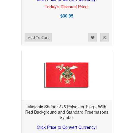
Today's Discount Price:
$30.95
Add to Wishlist
Add to Compare
Add To Cart
Masonic Shriner 3x5 Polyester Flag - With
Red Background and Standard Freemasons
Symbol
Click Price to Convert Currency!