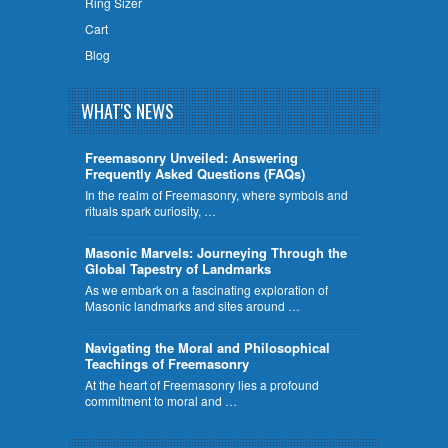
Ring Sizer
Cart
Blog
WHAT'S NEWS
Freemasonry Unveiled: Answering
Frequently Asked Questions (FAQs)
In the realm of Freemasonry, where symbols and
rituals spark curiosity, …
​Masonic Marvels: Journeying Through the
Global Tapestry of Landmarks
As we embark on a fascinating exploration of
Masonic landmarks and sites around …
Navigating the Moral and Philosophical
Teachings of Freemasonry
At the heart of Freemasonry lies a profound
commitment to moral and …