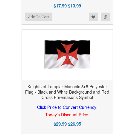
$17.99
$13.99
Add to Wishlist
Add to Compare
Add To Cart
Knights of Templar Masonic 3x5 Polyester
Flag - Black and White Background and Red
Cross Freemasons Symbol
Click Price to Convert Currency!
Today's Discount Price:
$29.99
$26.95