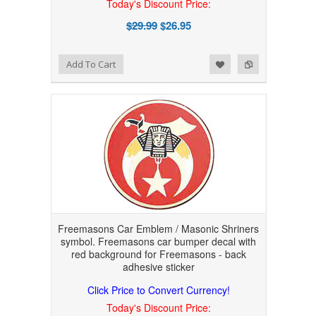
Today's Discount Price:
$29.99
$26.95
Add to Wishlist
Add to Compare
Add To Cart
Freemasons Car Emblem / Masonic Shriners
symbol. Freemasons car bumper decal with
red background for Freemasons - back
adhesive sticker
Click Price to Convert Currency!
Today's Discount Price: