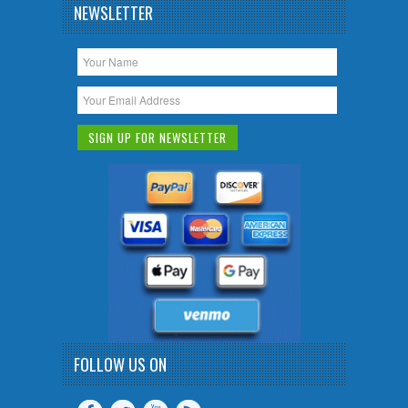
NEWSLETTER
FOLLOW US ON