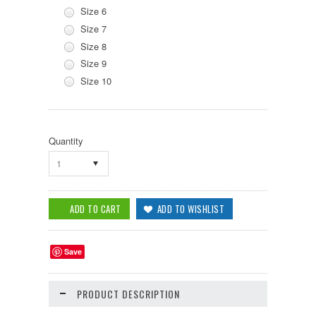
Size 6
Size 7
Size 8
Size 9
Size 10
Quantity
1
Save
PRODUCT DESCRIPTION