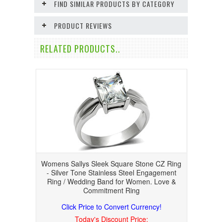
FIND SIMILAR PRODUCTS BY CATEGORY
PRODUCT REVIEWS
RELATED PRODUCTS..
Womens Sallys Sleek Square Stone CZ Ring
- Silver Tone Stainless Steel Engagement
Ring / Wedding Band for Women. Love &
Commitment Ring
Click Price to Convert Currency!
Today's Discount Price: