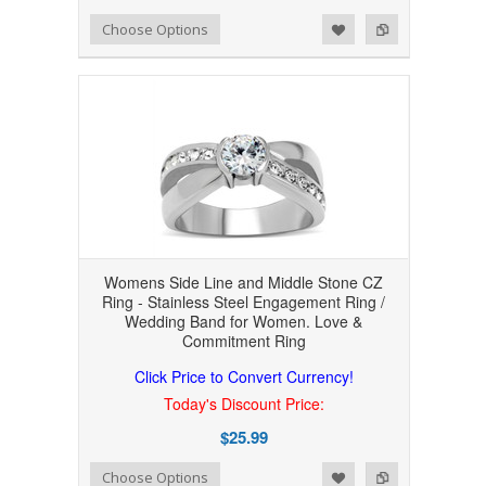
Add to Wishlist
Add to Compare
Choose Options
Womens Side Line and Middle Stone CZ
Ring - Stainless Steel Engagement Ring /
Wedding Band for Women. Love &
Commitment Ring
Click Price to Convert Currency!
Today's Discount Price:
$25.99
Add to Wishlist
Add to Compare
Choose Options