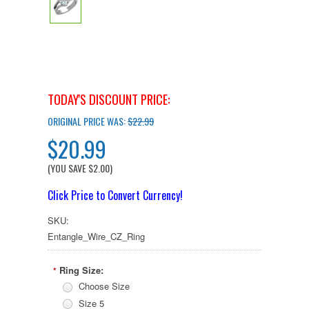
TODAY'S DISCOUNT PRICE:
ORIGINAL PRICE WAS:
$22.99
$20.99
(YOU SAVE
$2.00
)
Click Price to Convert Currency!
SKU:
Entangle_Wire_CZ_Ring
Ring Size:
*
Choose Size
Size 5