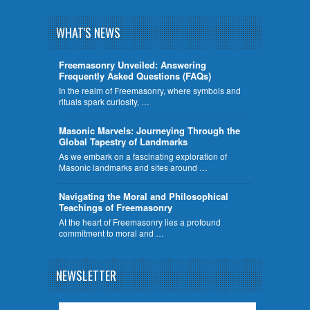
WHAT'S NEWS
Freemasonry Unveiled: Answering
Frequently Asked Questions (FAQs)
In the realm of Freemasonry, where symbols and
rituals spark curiosity, …
​Masonic Marvels: Journeying Through the
Global Tapestry of Landmarks
As we embark on a fascinating exploration of
Masonic landmarks and sites around …
Navigating the Moral and Philosophical
Teachings of Freemasonry
At the heart of Freemasonry lies a profound
commitment to moral and …
NEWSLETTER