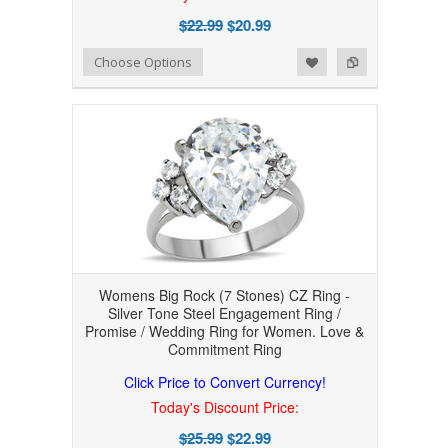
$22.99
$20.99
Add to Wishlist
Add to Compare
Choose Options
Womens Big Rock (7 Stones) CZ Ring -
Silver Tone Steel Engagement Ring /
Promise / Wedding Ring for Women. Love &
Commitment Ring
Click Price to Convert Currency!
Today's Discount Price:
$25.99
$22.99