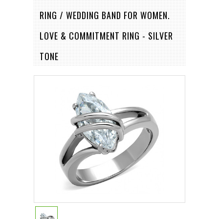
RING / WEDDING BAND FOR WOMEN.
LOVE & COMMITMENT RING - SILVER
TONE