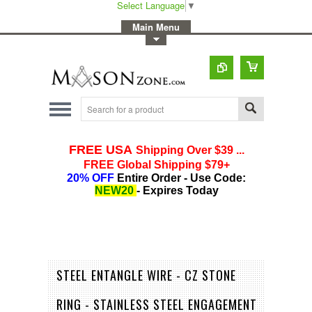
Select Language
▼
-
Main Menu
-
Toggle Top Menu
STEEL ENTANGLE WIRE - CZ STONE
RING - STAINLESS STEEL ENGAGEMENT