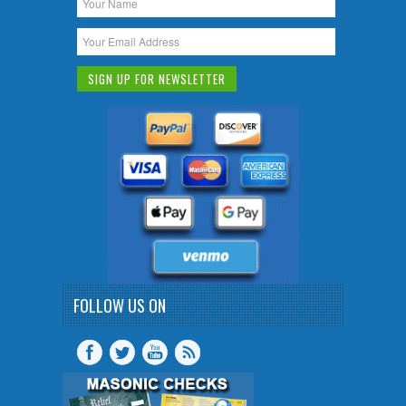
FOLLOW US ON