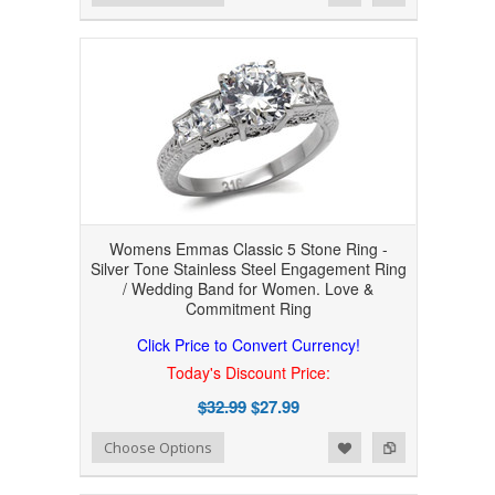
Womens Emmas Classic 5 Stone Ring -
Silver Tone Stainless Steel Engagement Ring
/ Wedding Band for Women. Love &
Commitment Ring
Click Price to Convert Currency!
Today's Discount Price:
$32.99
$27.99
Add to Wishlist
Add to Compare
Choose Options