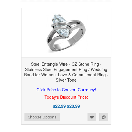
Steel Entangle Wire - CZ Stone Ring -
Stainless Steel Engagement Ring / Wedding
Band for Women. Love & Commitment Ring -
Silver Tone
Click Price to Convert Currency!
Today's Discount Price:
$22.99
$20.99
Add to Wishlist
Add to Compare
Choose Options