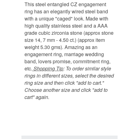
This steel entangled CZ engagement
ring has an elegantly wired steel band
with a unique "caged" look. Made with
high quality stainless steel and a AAA
grade cubic zirconia stone (approx stone
size 14, 7 mm - 4.50 ct.) (approx item
weight 5.30 gms). Amazing as an
engagement ring, marriage wedding
band, lovers promise, commitment ring,
etc.
Shopping Tip
:
To order similar style
rings in different sizes, select the desired
ring size and then click "add to cart."
Choose another size and click "add to
cart" again.