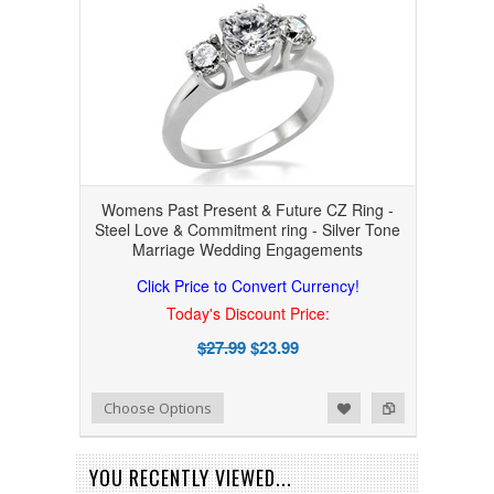
Womens Past Present & Future CZ Ring -
Steel Love & Commitment ring - Silver Tone
Marriage Wedding Engagements
Click Price to Convert Currency!
Today's Discount Price:
$27.99
$23.99
Add to Wishlist
Add to Compare
Choose Options
YOU RECENTLY VIEWED...