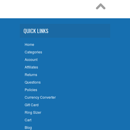
QUICK LINKS
Home
Categories
Account
Affiliates
Returns
Questions
Policies
Currency Converter
Gift Card
Ring Sizer
Cart
Blog