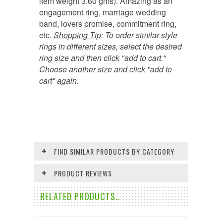
item weight 3.60 gms). Amazing as an
engagement ring, marriage wedding
band, lovers promise, commitment ring,
etc.
Shopping Tip
:
To order similar style
rings in different sizes, select the desired
ring size and then click "add to cart."
Choose another size and click "add to
cart" again.
FIND SIMILAR PRODUCTS BY CATEGORY
PRODUCT REVIEWS
RELATED PRODUCTS..