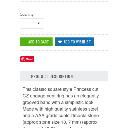
Quantity
1
Save
PRODUCT DESCRIPTION
This classic square style Princess cut
CZ engagement ring has an elegantly
grooved band with a simplistic look.
Made with high quality stainless steel
and a AAA grade cubic zirconia stone
(approx stone size 10, 7 mm) (approx