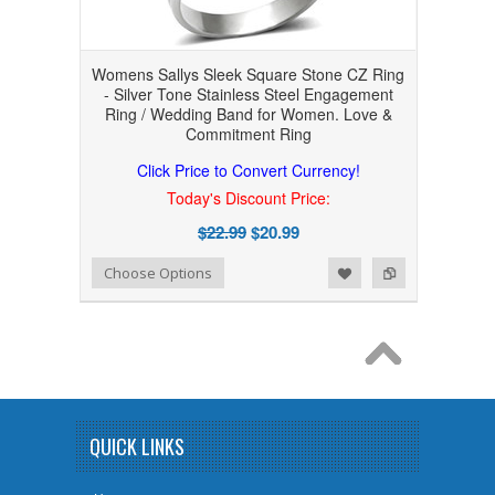
Womens Sallys Sleek Square Stone CZ Ring
- Silver Tone Stainless Steel Engagement
Ring / Wedding Band for Women. Love &
Commitment Ring
Click Price to Convert Currency!
Today's Discount Price:
$22.99
$20.99
Add to Wishlist
Add to Compare
Choose Options
QUICK LINKS