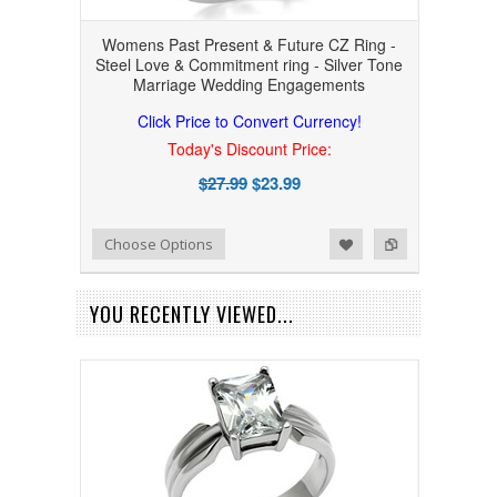
Womens Past Present & Future CZ Ring -
Steel Love & Commitment ring - Silver Tone
Marriage Wedding Engagements
Click Price to Convert Currency!
Today's Discount Price:
$27.99
$23.99
Add to Wishlist
Add to Compare
Choose Options
YOU RECENTLY VIEWED...