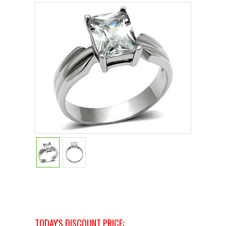
TODAY'S DISCOUNT PRICE: