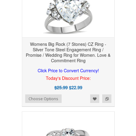
Womens Big Rock (7 Stones) CZ Ring -
Silver Tone Steel Engagement Ring /
Promise / Wedding Ring for Women. Love &
Commitment Ring
Click Price to Convert Currency!
Today's Discount Price:
$25.99
$22.99
Add to Wishlist
Add to Compare
Choose Options