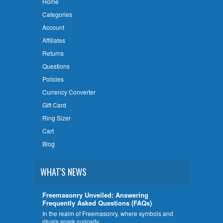
Home
Categories
Account
Affiliates
Returns
Questions
Policies
Currency Converter
Gift Card
Ring Sizer
Cart
Blog
WHAT'S NEWS
Freemasonry Unveiled: Answering
Frequently Asked Questions (FAQs)
In the realm of Freemasonry, where symbols and
rituals spark curiosity, …