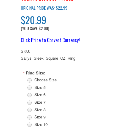
ORIGINAL PRICE WAS:
$22.99
$20.99
(YOU SAVE
$2.00
)
Click Price to Convert Currency!
SKU:
Sallys_Sleek_Square_CZ_Ring
Ring Size:
*
Choose Size
Size 5
Size 6
Size 7
Size 8
Size 9
Size 10