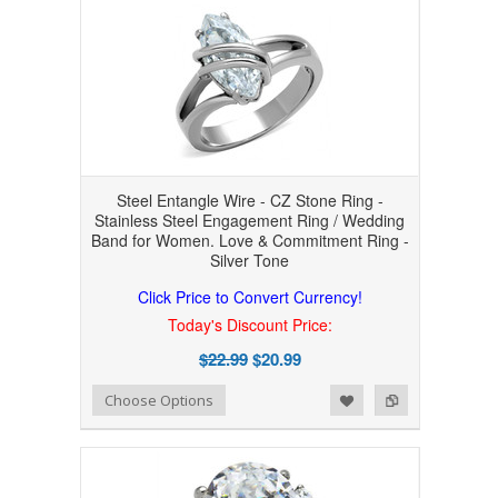
Steel Entangle Wire - CZ Stone Ring -
Stainless Steel Engagement Ring / Wedding
Band for Women. Love & Commitment Ring -
Silver Tone
Click Price to Convert Currency!
Today's Discount Price:
$22.99
$20.99
Add to Wishlist
Add to Compare
Choose Options