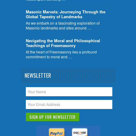
​Masonic Marvels: Journeying Through the
Global Tapestry of Landmarks
As we embark on a fascinating exploration of
Masonic landmarks and sites around …
Navigating the Moral and Philosophical
Teachings of Freemasonry
At the heart of Freemasonry lies a profound
commitment to moral and …
NEWSLETTER