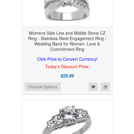
Womens Side Line and Middle Stone CZ
Ring - Stainless Steel Engagement Ring /
Wedding Band for Women. Love &
Commitment Ring
Click Price to Convert Currency!
Today's Discount Price:
$25.99
Add to Wishlist
Add to Compare
Choose Options