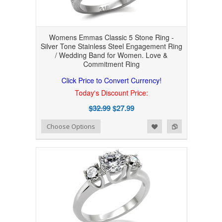
Womens Emmas Classic 5 Stone Ring -
Silver Tone Stainless Steel Engagement Ring
/ Wedding Band for Women. Love &
Commitment Ring
Click Price to Convert Currency!
Today's Discount Price:
$32.99
$27.99
Add to Wishlist
Add to Compare
Choose Options