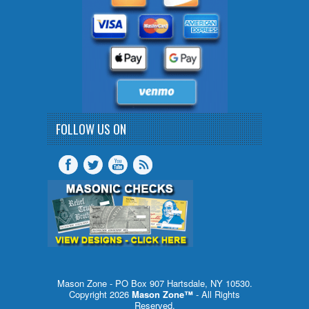
FOLLOW US ON
Mason Zone - PO Box 907 Hartsdale, NY 10530.
Copyright 2026
Mason Zone™
- All Rights
Reserved.