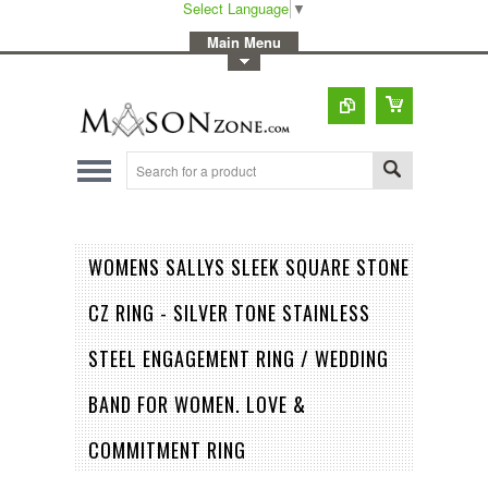
Select Language
▼
-
Main Menu
-
Toggle Top Menu
WOMENS SALLYS SLEEK SQUARE STONE
CZ RING - SILVER TONE STAINLESS
STEEL ENGAGEMENT RING / WEDDING
BAND FOR WOMEN. LOVE &
COMMITMENT RING