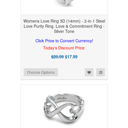
Womens Love Ring 3D (14mm) - 2-in-1 Steel
Love Purity Ring. Love & Commitment Ring -
Silver Tone
Click Price to Convert Currency!
Today's Discount Price:
$20.99
$17.99
Add to Wishlist
Add to Compare
Choose Options