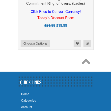
Commitment Ring for lovers. (Ladies)
Click Price to Convert Currency!
Today's Discount Price:
$21.99
$19.99
Add to Wishlist
Add to Compare
Choose Options
QUICK LINKS
Home
Categories
Account