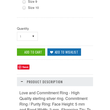
Size 9
Size 10
Quantity
1
Save
PRODUCT DESCRIPTION
Love and Commitment Ring - High
Quality sterling silver ring. Commitment
Ring / Purity Ring: Face Height: 5 mm
and Band Width: 2 mm.
Shopping Tip
:
To