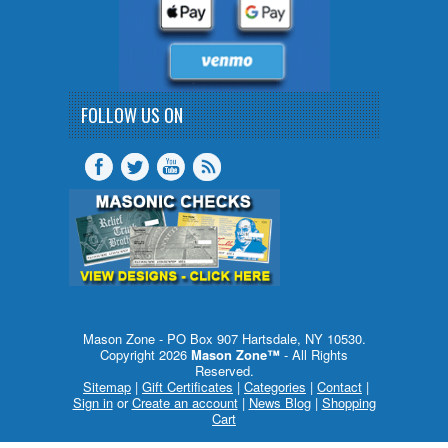
FOLLOW US ON
Mason Zone - PO Box 907 Hartsdale, NY 10530.
Copyright 2026
Mason Zone™
- All Rights
Reserved.
Sitemap
|
Gift Certificates
|
Categories
|
Contact
|
Sign in
or
Create an account
|
News Blog
|
Shopping
Cart