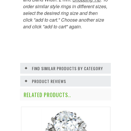
order similar style rings in different sizes,
select the desired ring size and then
click "add to cart." Choose another size
and click "add to cart" again.
FIND SIMILAR PRODUCTS BY CATEGORY
PRODUCT REVIEWS
RELATED PRODUCTS..