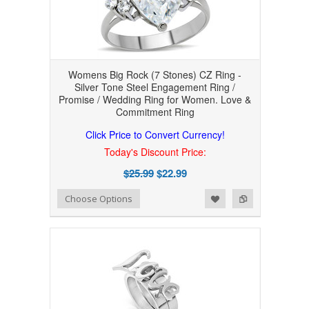
Womens Big Rock (7 Stones) CZ Ring -
Silver Tone Steel Engagement Ring /
Promise / Wedding Ring for Women. Love &
Commitment Ring
Click Price to Convert Currency!
Today's Discount Price:
$25.99
$22.99
Add to Wishlist
Add to Compare
Choose Options