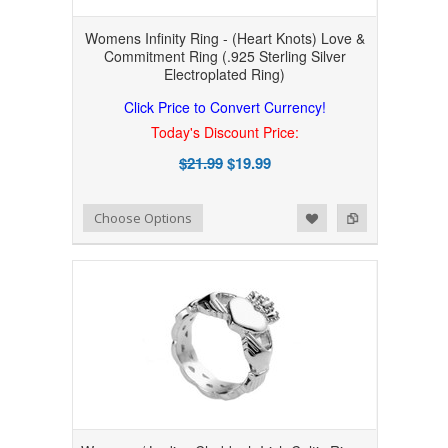
Womens Infinity Ring - (Heart Knots) Love &
Commitment Ring (.925 Sterling Silver
Electroplated Ring)
Click Price to Convert Currency!
Today's Discount Price:
$21.99
$19.99
Add to Wishlist
Add to Compare
Choose Options