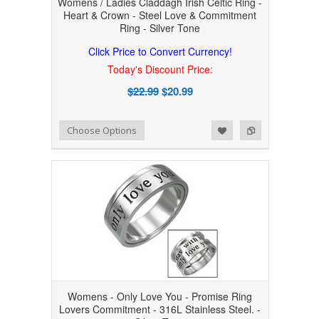
Womens / Ladies Claddagh Irish Celtic Ring -
Heart & Crown - Steel Love & Commitment
Ring - Silver Tone
Click Price to Convert Currency!
Today's Discount Price:
$22.99
$20.99
Add to Wishlist
Add to Compare
Choose Options
Womens - Only Love You - Promise Ring
Lovers Commitment - 316L Stainless Steel. -