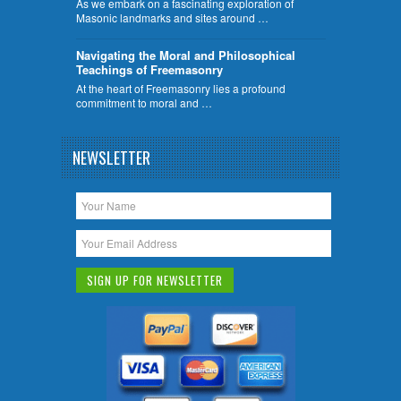
As we embark on a fascinating exploration of
Masonic landmarks and sites around …
Navigating the Moral and Philosophical
Teachings of Freemasonry
At the heart of Freemasonry lies a profound
commitment to moral and …
NEWSLETTER