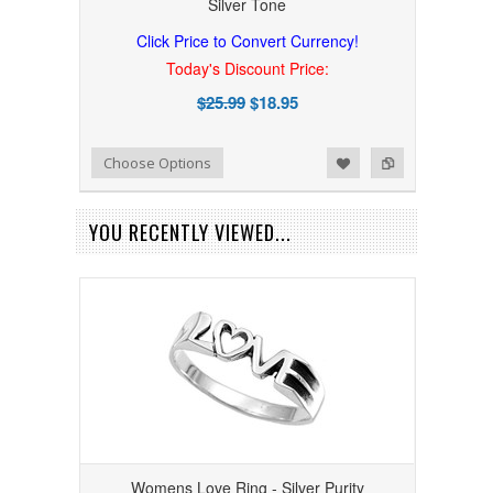
Silver Tone
Click Price to Convert Currency!
Today's Discount Price:
$25.99
$18.95
Add to Wishlist
Add to Compare
Choose Options
YOU RECENTLY VIEWED...
Womens Love Ring - Silver Purity