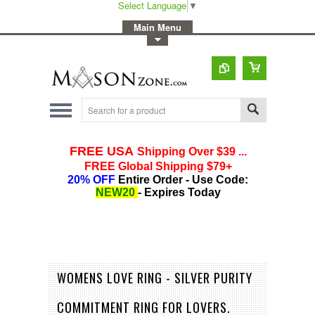
Select Language
▼
-
Main Menu
-
Toggle Top Menu
WOMENS LOVE RING - SILVER PURITY
COMMITMENT RING FOR LOVERS.