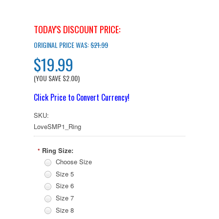
TODAY'S DISCOUNT PRICE:
ORIGINAL PRICE WAS:
$21.99
$19.99
(YOU SAVE
$2.00
)
Click Price to Convert Currency!
SKU:
LoveSMP1_Ring
Ring Size:
*
Choose Size
Size 5
Size 6
Size 7
Size 8