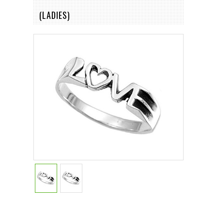
(LADIES)