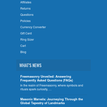
Affiliates
Returns
Questions
Policies
Currency Converter
Gift Card
Ring Sizer
Cart
Blog
WHAT'S NEWS
Freemasonry Unveiled: Answering
Frequently Asked Questions (FAQs)
In the realm of Freemasonry, where symbols and
rituals spark curiosity, …
​Masonic Marvels: Journeying Through the
Global Tapestry of Landmarks