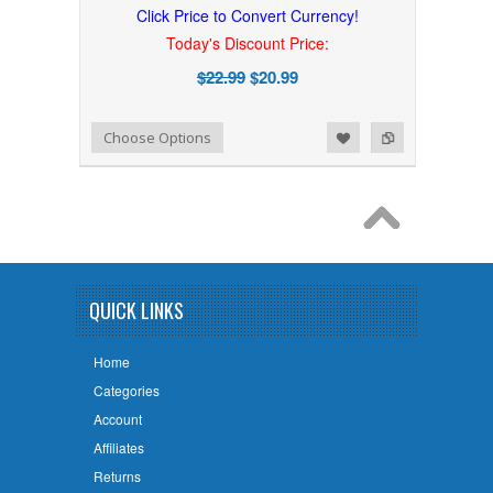
Click Price to Convert Currency!
Today's Discount Price:
$22.99
$20.99
Add to Wishlist
Add to Compare
Choose Options
QUICK LINKS
Home
Categories
Account
Affiliates
Returns