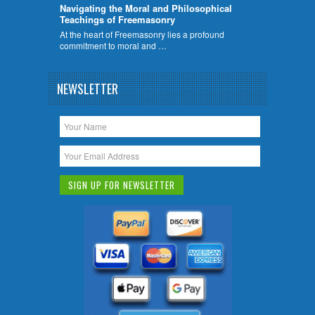
Navigating the Moral and Philosophical
Teachings of Freemasonry
At the heart of Freemasonry lies a profound
commitment to moral and …
NEWSLETTER