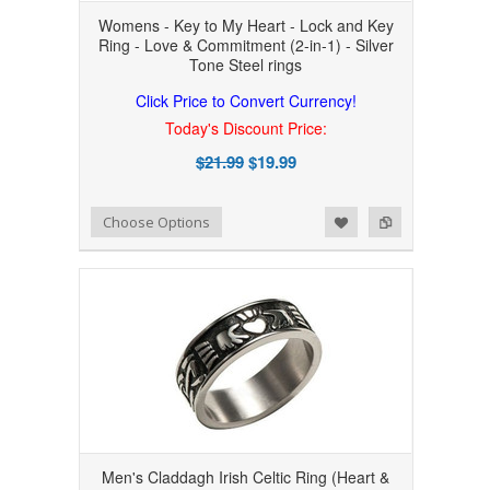
Womens - Key to My Heart - Lock and Key
Ring - Love & Commitment (2-in-1) - Silver
Tone Steel rings
Click Price to Convert Currency!
Today's Discount Price:
$21.99
$19.99
Add to Wishlist
Add to Compare
Choose Options
Men's Claddagh Irish Celtic Ring (Heart &