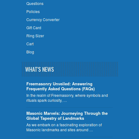
Questions
Policies
Currency Converter
Gift Card
Ring Sizer
Cart
Blog
WHAT'S NEWS
Freemasonry Unveiled: Answering
Frequently Asked Questions (FAQs)
In the realm of Freemasonry, where symbols and
rituals spark curiosity, …
​Masonic Marvels: Journeying Through the
Global Tapestry of Landmarks
As we embark on a fascinating exploration of
Masonic landmarks and sites around …