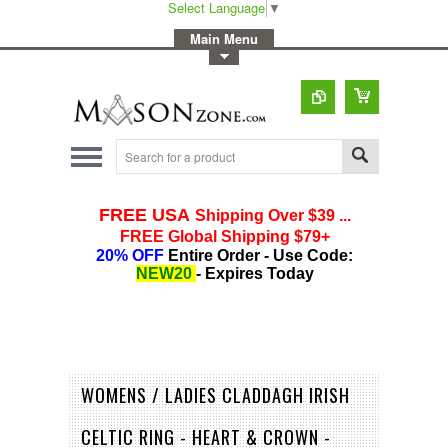
Select Language
▼
-
Main Menu
-
Toggle Top Menu
WOMENS / LADIES CLADDAGH IRISH
CELTIC RING - HEART & CROWN -