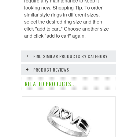
require any maintenance to keep it
looking new. Shopping Tip: To order
similar style rings in different sizes,
select the desired ring size and then
click "add to cart." Choose another size
and click "add to cart" again.
FIND SIMILAR PRODUCTS BY CATEGORY
PRODUCT REVIEWS
RELATED PRODUCTS..