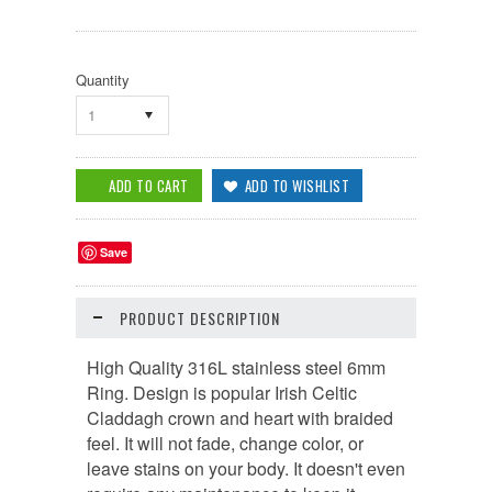
Quantity
1
Save
PRODUCT DESCRIPTION
High Quality 316L stainless steel 6mm
Ring. Design is popular Irish Celtic
Claddagh crown and heart with braided
feel. It will not fade, change color, or
leave stains on your body. It doesn't even