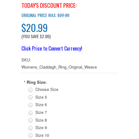
TODAY'S DISCOUNT PRICE:
ORIGINAL PRICE WAS:
$22.99
$20.99
(YOU SAVE
$2.00
)
Click Price to Convert Currency!
SKU:
Womens_Claddagh_Ring_Original_Weave
Ring Size:
*
Choose Size
Size 5
Size 6
Size 7
Size 8
Size 9
Size 10