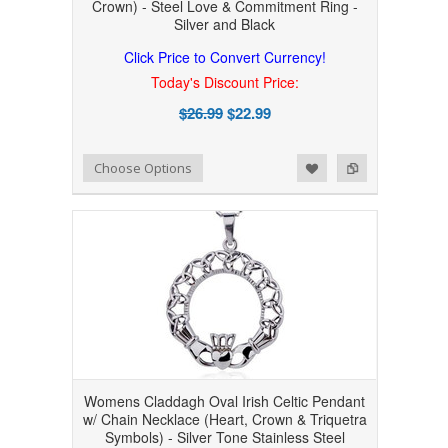
Crown) - Steel Love & Commitment Ring -
Silver and Black
Click Price to Convert Currency!
Today's Discount Price:
$26.99
$22.99
Add to Wishlist
Add to Compare
Choose Options
Womens Claddagh Oval Irish Celtic Pendant
w/ Chain Necklace (Heart, Crown & Triquetra
Symbols) - Silver Tone Stainless Steel