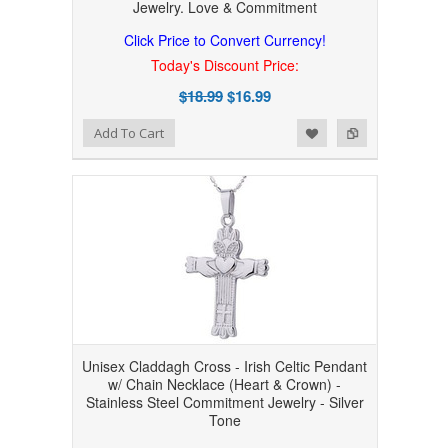
Jewelry. Love & Commitment
Click Price to Convert Currency!
Today's Discount Price:
$18.99
$16.99
Add to Wishlist
Add to Compare
Add To Cart
Unisex Claddagh Cross - Irish Celtic Pendant
w/ Chain Necklace (Heart & Crown) -
Stainless Steel Commitment Jewelry - Silver
Tone