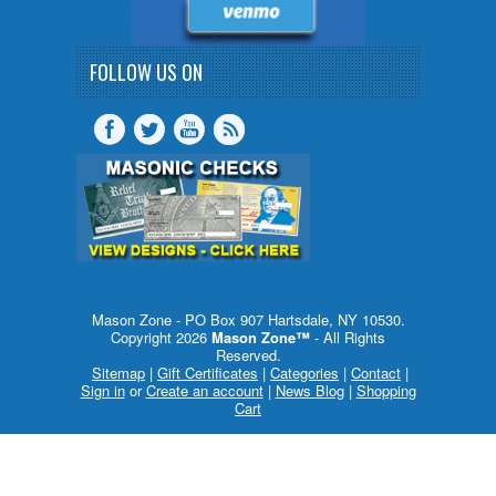
FOLLOW US ON
Mason Zone - PO Box 907 Hartsdale, NY 10530.
Copyright 2026
Mason Zone™
- All Rights
Reserved.
Sitemap
|
Gift Certificates
|
Categories
|
Contact
|
Sign in
or
Create an account
|
News Blog
|
Shopping
Cart