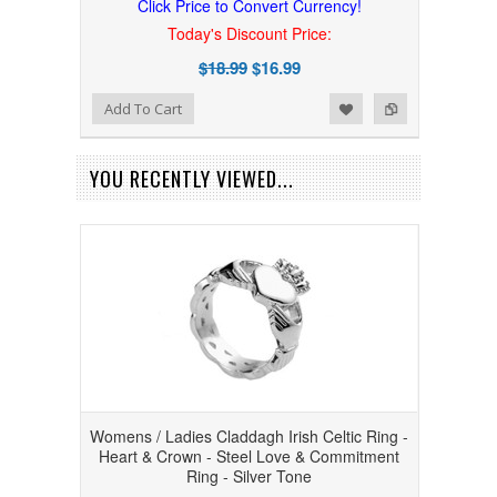
Click Price to Convert Currency!
Today's Discount Price:
$18.99
$16.99
Add to Wishlist
Add to Compare
Add To Cart
YOU RECENTLY VIEWED...
Womens / Ladies Claddagh Irish Celtic Ring -
Heart & Crown - Steel Love & Commitment
Ring - Silver Tone