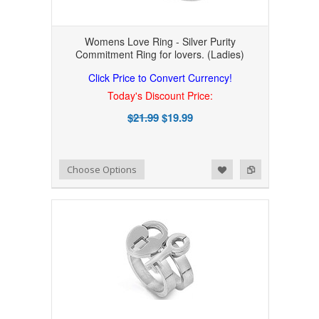
Womens Love Ring - Silver Purity
Commitment Ring for lovers. (Ladies)
Click Price to Convert Currency!
Today's Discount Price:
$21.99
$19.99
Add to Wishlist
Add to Compare
Choose Options