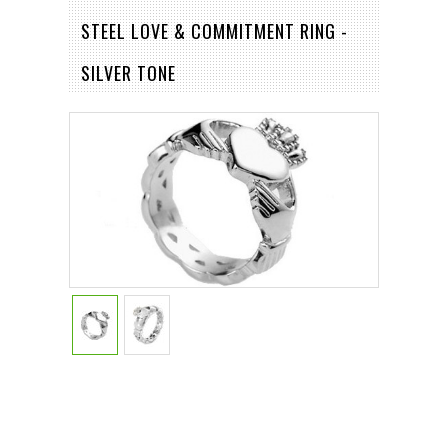
STEEL LOVE & COMMITMENT RING -
SILVER TONE