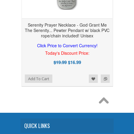
Serenity Prayer Necklace - God Grant Me
The Serenity... Pewter Pendant w/ black PVC
rope/chain included! Unisex
Click Price to Convert Currency!
Today's Discount Price:
$19.99
$16.99
Add to Wishlist
Add to Compare
Add To Cart
QUICK LINKS