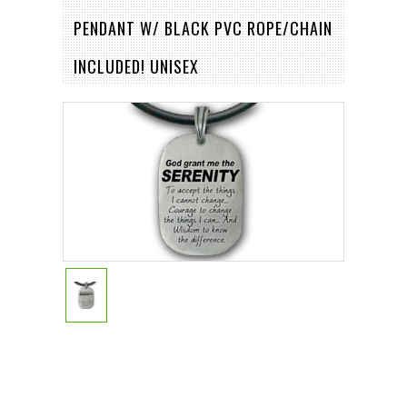
PENDANT W/ BLACK PVC ROPE/CHAIN
INCLUDED! UNISEX