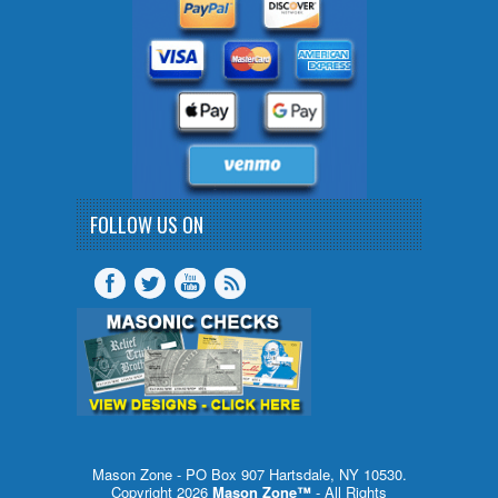
FOLLOW US ON
Mason Zone - PO Box 907 Hartsdale, NY 10530.
Copyright 2026
Mason Zone™
- All Rights