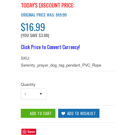
TODAY'S DISCOUNT PRICE:
ORIGINAL PRICE WAS:
$19.99
$16.99
(YOU SAVE
$3.00
)
Click Price to Convert Currency!
SKU:
Serenity_prayer_dog_tag_pendant_PVC_Rope
Quantity
1
Save