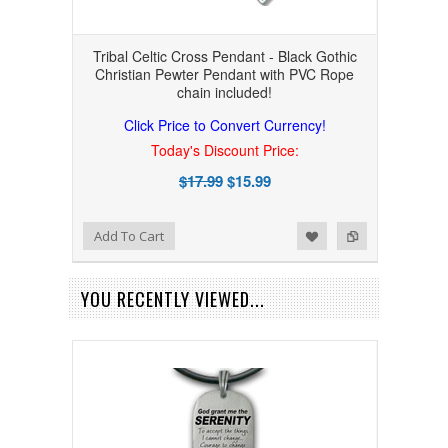
Tribal Celtic Cross Pendant - Black Gothic
Christian Pewter Pendant with PVC Rope
chain included!
Click Price to Convert Currency!
Today's Discount Price:
$17.99
$15.99
Add to Wishlist
Add to Compare
Add To Cart
YOU RECENTLY VIEWED...