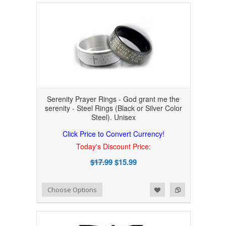
Serenity Prayer Rings - God grant me the
serenity - Steel Rings (Black or Silver Color
Steel). Unisex
Click Price to Convert Currency!
Today's Discount Price:
$17.99
$15.99
Add to Wishlist
Add to Compare
Choose Options