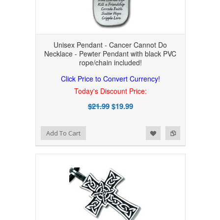
Unisex Pendant - Cancer Cannot Do
Necklace - Pewter Pendant with black PVC
rope/chain included!
Click Price to Convert Currency!
Today's Discount Price:
$21.99
$19.99
Add to Wishlist
Add to Compare
Add To Cart