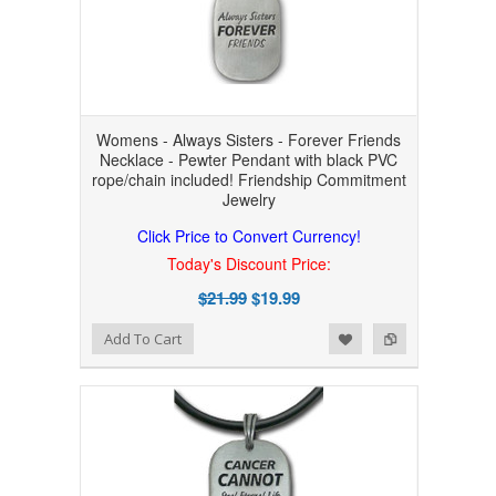
Womens - Always Sisters - Forever Friends
Necklace - Pewter Pendant with black PVC
rope/chain included! Friendship Commitment
Jewelry
Click Price to Convert Currency!
Today's Discount Price:
$21.99
$19.99
Add to Wishlist
Add to Compare
Add To Cart