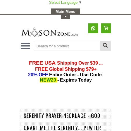
Select Language
▼
-
Main Menu
-
Toggle Top Menu
SERENITY PRAYER NECKLACE - GOD
GRANT ME THE SERENITY... PEWTER