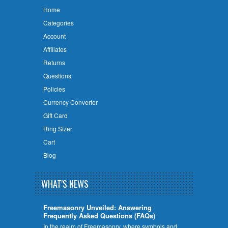
Home
Categories
Account
Affiliates
Returns
Questions
Policies
Currency Converter
Gift Card
Ring Sizer
Cart
Blog
WHAT'S NEWS
Freemasonry Unveiled: Answering
Frequently Asked Questions (FAQs)
In the realm of Freemasonry, where symbols and