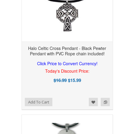
Halo Celtic Cross Pendant - Black Pewter
Pendant with PVC Rope chain included!
Click Price to Convert Currency!
Today's Discount Price:
$16.99
$15.99
Add to Wishlist
Add to Compare
Add To Cart