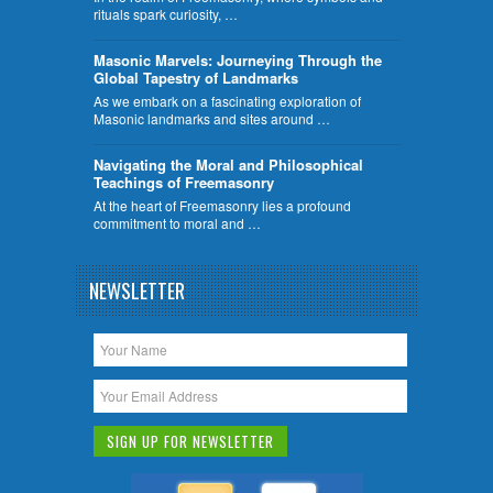
rituals spark curiosity, …
​Masonic Marvels: Journeying Through the
Global Tapestry of Landmarks
As we embark on a fascinating exploration of
Masonic landmarks and sites around …
Navigating the Moral and Philosophical
Teachings of Freemasonry
At the heart of Freemasonry lies a profound
commitment to moral and …
NEWSLETTER