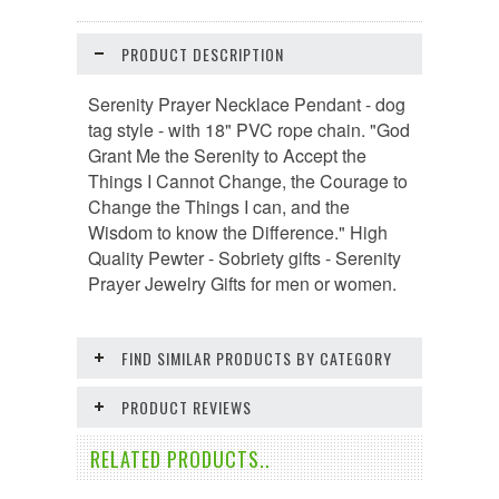
PRODUCT DESCRIPTION
Serenity Prayer Necklace Pendant - dog
tag style - with 18" PVC rope chain. "God
Grant Me the Serenity to Accept the
Things I Cannot Change, the Courage to
Change the Things I can, and the
Wisdom to know the Difference." High
Quality Pewter - Sobriety gifts - Serenity
Prayer Jewelry Gifts for men or women.
FIND SIMILAR PRODUCTS BY CATEGORY
PRODUCT REVIEWS
RELATED PRODUCTS..