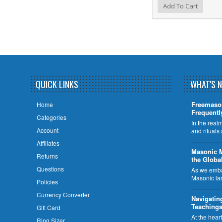
Add to Wishlist
Add to Compare
Add To Cart
QUICK LINKS
WHAT'S 
Freemaso
Home
Frequentl
Categories
In the rea
Account
and rituals
Affiliates
​Masonic 
Returns
the Globa
Questions
As we embar
Masonic la
Policies
Currency Converter
Navigatin
Teachings
Gift Card
At the hear
Ring Sizer