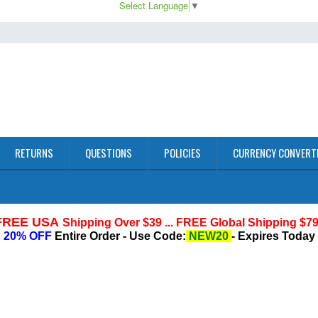
Select Language
▼
RETURNS
QUESTIONS
POLICIES
CURRENCY CONVERT