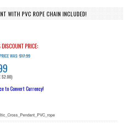
NT WITH PVC ROPE CHAIN INCLUDED!
 DISCOUNT PRICE:
 PRICE WAS:
$17.99
99
E
$2.00
)
ice to Convert Currency!
eltic_Cross_Pendant_PVC_rope