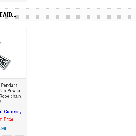
EWED...
s Pendant -
tian Pewter
Rope chain
!
rt Currency!
t Price:
.99