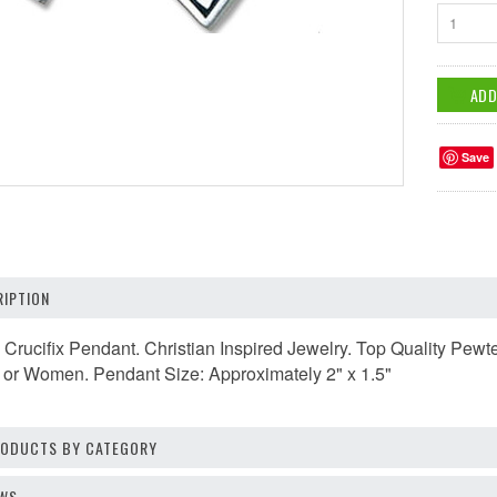
1
Save
IPTION
s Crucifix Pendant. Christian Inspired Jewelry. Top Quality P
n or Women. Pendant Size: Approximately 2" x 1.5"
PRODUCTS BY CATEGORY
EWS