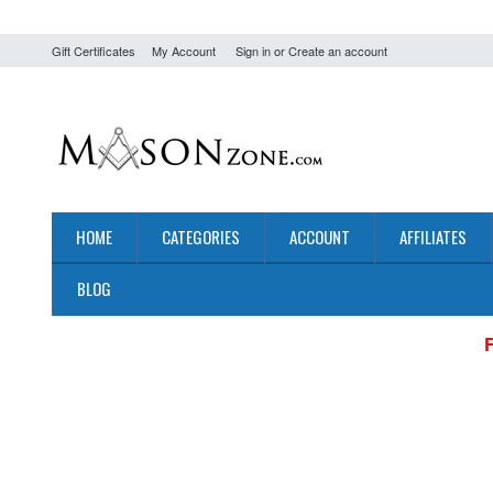
Gift Certificates
My Account
Sign in
or
Create an account
HOME
CATEGORIES
ACCOUNT
AFFILIATES
BLOG