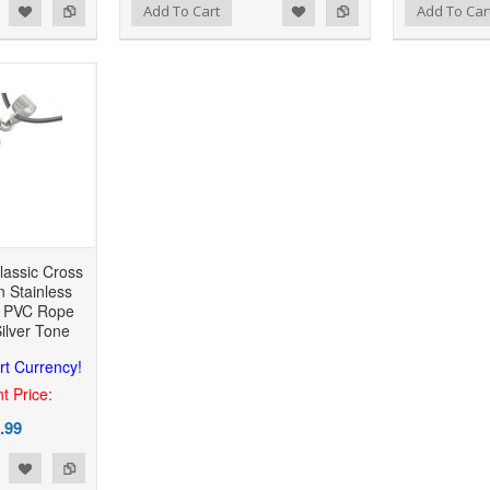
 to Wishlist
Add to Compare
Add to Wishlist
Add to Compare
Add To Cart
Add To Car
lassic Cross
n Stainless
h PVC Rope
Silver Tone
rt Currency!
t Price:
.99