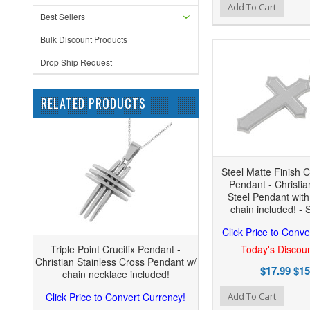
Add to Wishlist
Add to Compare
Add
Add To Cart
Best Sellers
Bulk Discount Products
Drop Ship Request
RELATED PRODUCTS
Steel Matte Finish C
Pendant - Christia
Steel Pendant wit
chain included! - 
Click Price to Conve
Triple Point Crucifix Pendant -
Today's Discoun
Christian Stainless Cross Pendant w/
$17.99
$15
chain necklace included!
Add to Wishlist
Add to Compare
Click Price to Convert Currency!
Add To Cart