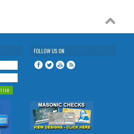
FOLLOW US ON