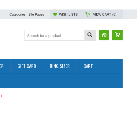
Categories | Site Pages
WISH LISTS
VIEW CART (
0
)
ER
GIFT CARD
RING SIZER
CART