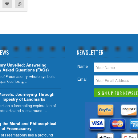
NEWS
NEWSLETTER
nry Unveiled: Answering
Name
y Asked Questions (FAQs)
lm of Freemasonry, where symbols
Email
 spark curiosity, …
Marvels: Journeying Through
l Tapestry of Landmarks
k on a fascinating exploration of
ndmarks and sites around …
g the Moral and Philosophical
 of Freemasonry
t of Freemasonry lies a profound