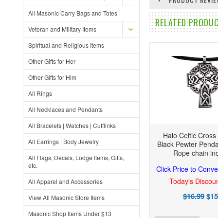
All Masonic Carry Bags and Totes
RELATED PRODUC
Veteran and Military Items
Spiritual and Religious Items
Other Gifts for Her
Other Gifts for Him
All Rings
All Necklaces and Pendants
All Bracelets | Watches | Cufflinks
Halo Celtic Cross
All Earrings | Body Jewelry
Black Pewter Penda
Rope chain in
All Flags, Decals, Lodge Items, Gifts,
etc.
Click Price to Conve
Today's Discoun
All Apparel and Accessories
$16.99
$15
View All Masonic Store Items
Masonic Shop Items Under $13