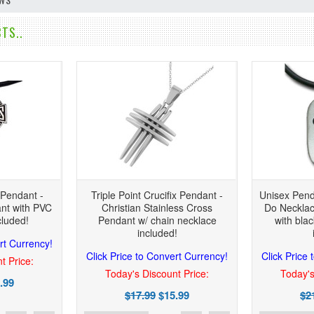
TS..
 Pendant -
Triple Point Crucifix Pendant -
Unisex Pend
nt with PVC
Christian Stainless Cross
Do Necklac
cluded!
Pendant w/ chain necklace
with bla
included!
rt Currency!
Click Price to Convert Currency!
Click Price
t Price:
Today's Discount Price:
Today's
.99
$17.99
$15.99
$2