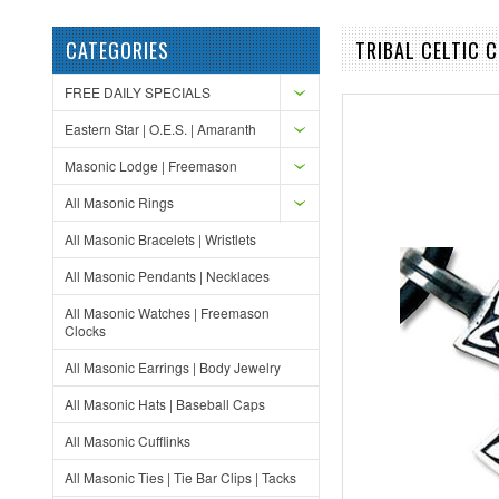
CATEGORIES
TRIBAL CELTIC 
FREE DAILY SPECIALS
Eastern Star | O.E.S. | Amaranth
Masonic Lodge | Freemason
All Masonic Rings
All Masonic Bracelets | Wristlets
All Masonic Pendants | Necklaces
All Masonic Watches | Freemason
Clocks
All Masonic Earrings | Body Jewelry
All Masonic Hats | Baseball Caps
All Masonic Cufflinks
All Masonic Ties | Tie Bar Clips | Tacks