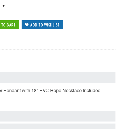
ewter Pendant with 18" PVC Rope Necklace Included!