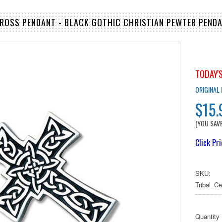
CROSS PENDANT - BLACK GOTHIC CHRISTIAN PEWTER PENDA
TODAY'S
ORIGINAL
$15.
(YOU SAV
Click Pr
SKU:
Tribal_C
Quantity