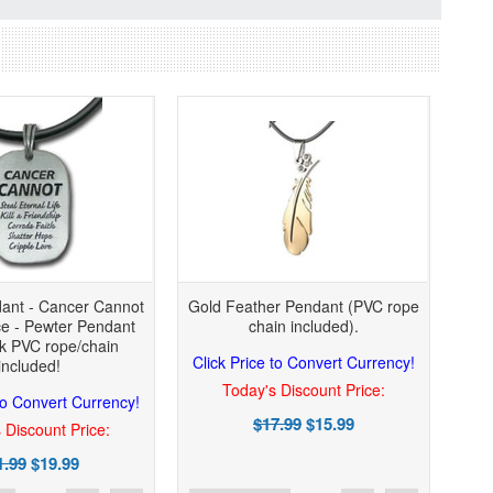
ant - Cancer Cannot
Gold Feather Pendant (PVC rope
e - Pewter Pendant
chain included).
ck PVC rope/chain
Click Price to Convert Currency!
included!
Today's Discount Price:
 to Convert Currency!
$17.99
$15.99
 Discount Price:
1.99
$19.99