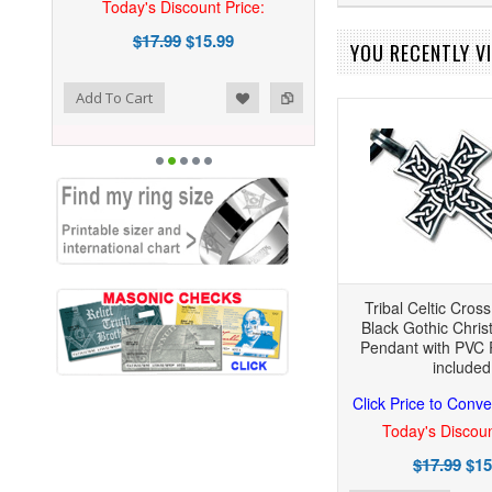
Today's Discount Price:
$17.99
$15.99
YOU RECENTLY VI
ist
o Compare
Add To Cart
Tribal Celtic Cros
Black Gothic Chris
Pendant with PVC 
included
Click Price to Conve
Today's Discoun
$17.99
$15