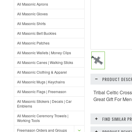
All Masonic Aprons
All Masonic Gloves
All Masonic Shirts
All Masonic Belt Buckles
All Masonic Patches
All Masonic Wallets | Money Clips
All Masonic Canes | Walking Sticks
All Masonic Clothing & Apparel
PRODUCT DESCR
All Masonic Mugs | Keychains
All Masonic Flags | Freemason
Tribal Celtic Cros
Great Gift For Me
All Masonic Stickers | Decals | Car
Emblems
All Masonic Ceremony Trowels |
FIND SIMILAR 
Working Tools
Freemason Orders and Groups
PRODUCT REVI